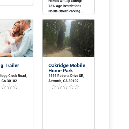
Homes w/ Lap Siding:
75% Age Restrictions
NoOff-Street Parking...
g Trailer
Oakridge Mobile
Home Park
llogg Creek Road,
4555 Roberts Drive SE,
, GA 30102
Acworth, GA 30102
...