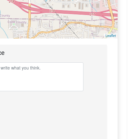
Leaflet
ce