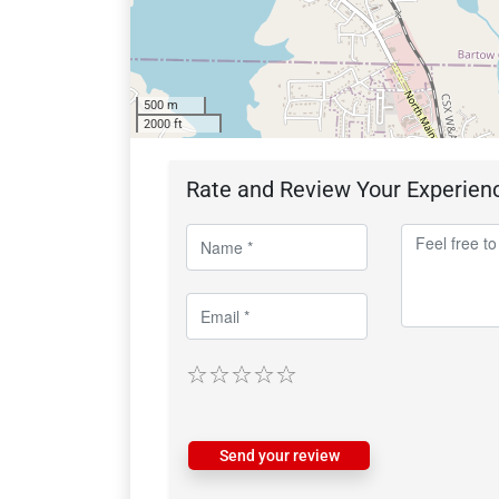
500 m
2000 ft
Rate and Review Your Experien
Send your review