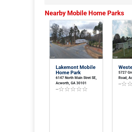
Nearby Mobile Home Parks
Lakemont Mobile
Weste
Home Park
5727 Gr
6147 North Main Stret SE,
Road, A
Acworth, GA 30101
...
...