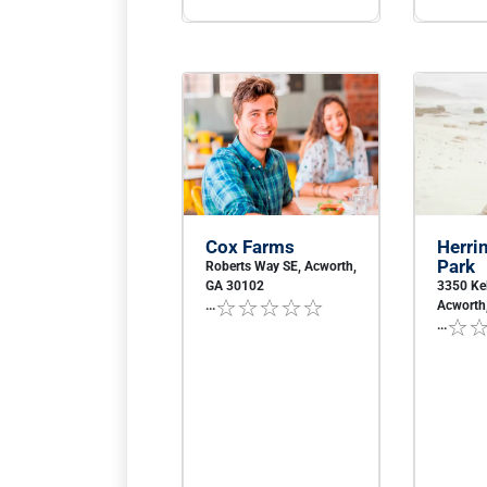
Cox Farms
Herrin
Park
Roberts Way SE, Acworth,
GA 30102
3350 Ke
...
Acworth
...