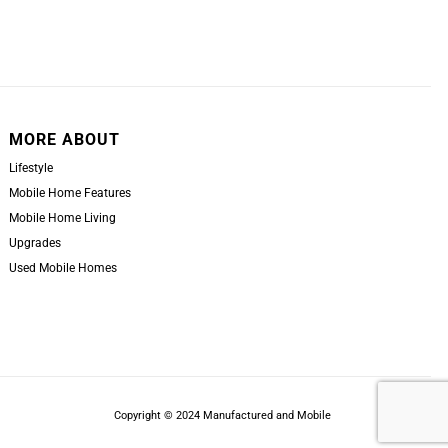
MORE ABOUT
Lifestyle
Mobile Home Features
Mobile Home Living
Upgrades
Used Mobile Homes
Copyright © 2024 Manufactured and Mobile