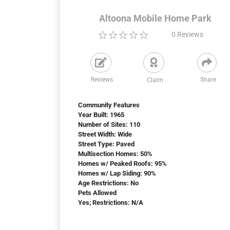
Altoona Mobile Home Park
0
Reviews
Reviews
Share
Claim
Community Features
Year Built: 1965
Number of Sites: 110
Street Width: Wide
Street Type: Paved
Multisection Homes: 50%
Homes w/ Peaked Roofs: 95%
Homes w/ Lap Siding: 90%
Age Restrictions: No
Pets Allowed
Yes; Restrictions: N/A