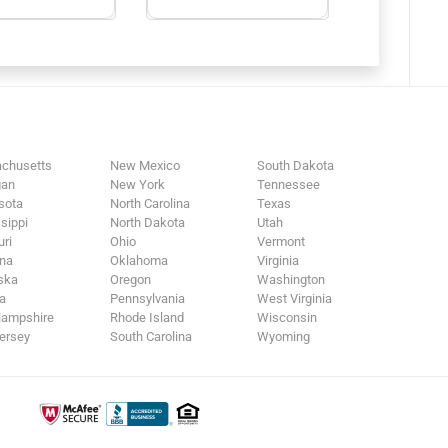
chusetts
New Mexico
South Dakota
gan
New York
Tennessee
sota
North Carolina
Texas
sippi
North Dakota
Utah
ri
Ohio
Vermont
na
Oklahoma
Virginia
ska
Oregon
Washington
a
Pennsylvania
West Virginia
ampshire
Rhode Island
Wisconsin
ersey
South Carolina
Wyoming