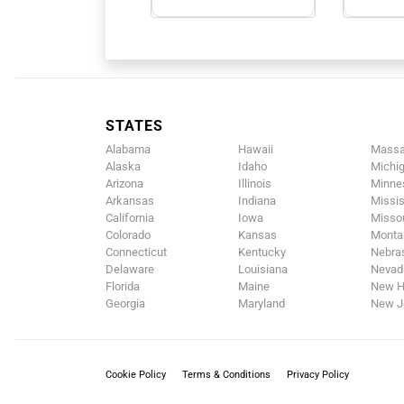
STATES
Alabama
Hawaii
Massa
Alaska
Idaho
Michi
Arizona
Illinois
Minne
Arkansas
Indiana
Missis
California
Iowa
Missou
Colorado
Kansas
Monta
Connecticut
Kentucky
Nebra
Delaware
Louisiana
Nevad
Florida
Maine
New H
Georgia
Maryland
New J
Cookie Policy
Terms & Conditions
Privacy Policy