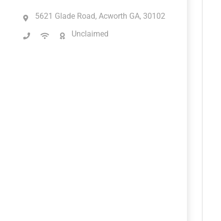
5621 Glade Road, Acworth GA, 30102
Unclaimed