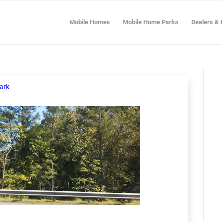
Mobile Homes
Mobile Home Parks
Dealers & 
ark