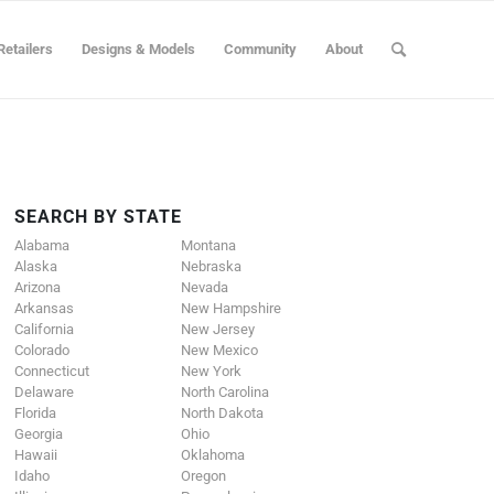
Retailers
Designs & Models
Community
About
SEARCH BY STATE
Alabama
Montana
Alaska
Nebraska
Arizona
Nevada
Arkansas
New Hampshire
California
New Jersey
Colorado
New Mexico
Connecticut
New York
Delaware
North Carolina
Florida
North Dakota
Georgia
Ohio
Hawaii
Oklahoma
Idaho
Oregon