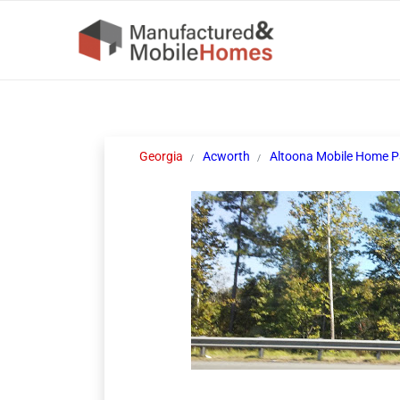
Georgia
Acworth
Altoona Mobile Home P