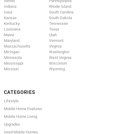
Illinois
Pennsylvania
Indiana
Rhode Island
Iowa
South Carolina
Kansas
South Dakota
Kentucky
Tennessee
Louisiana
Texas
Maine
Utah
Maryland
Vermont
Massachusetts
Virginia
Michigan
Washington
Minnesota
West Virginia
Mississippi
Wisconsin
Missouri
Wyoming
CATEGORIES
Lifestyle
Mobile Home Features
Mobile Home Living
Upgrades
Used Mobile Homes