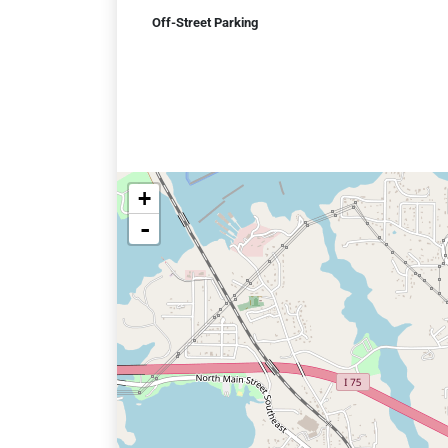
Off-Street Parking
+
-