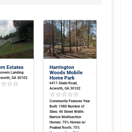
rn Estates
Harrington
Woods Mobile
oovers Landing
Home Park
cworth, GA 30102
6411 Glade Road,
Acworth, GA 30102
Community Features Year
Built: 1980 Number of
Sites: 40 Street Width:
Narrow Multisection
Homes: 75% Homes w/
Peaked Roofs: 75%