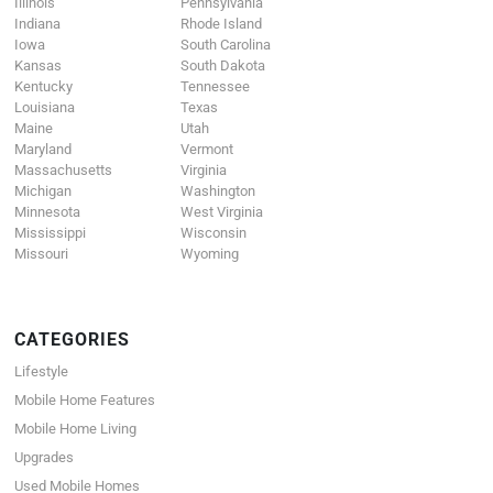
Illinois
Pennsylvania
Indiana
Rhode Island
Iowa
South Carolina
Kansas
South Dakota
Kentucky
Tennessee
Louisiana
Texas
Maine
Utah
Maryland
Vermont
Massachusetts
Virginia
Michigan
Washington
Minnesota
West Virginia
Mississippi
Wisconsin
Missouri
Wyoming
CATEGORIES
Lifestyle
Mobile Home Features
Mobile Home Living
Upgrades
Used Mobile Homes