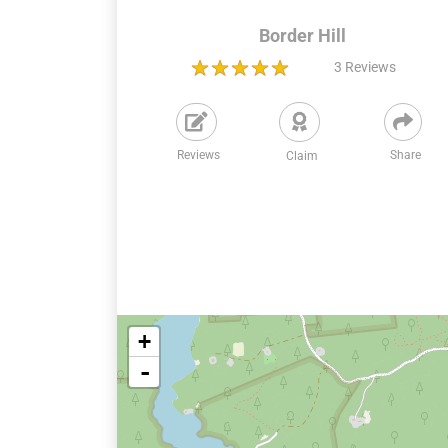
Border Hill
3
Reviews
Reviews
Share
Claim
+
-