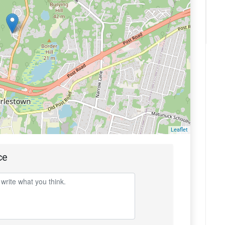
Leaflet
ce