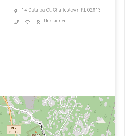
14 Catalpa Ct, Charlestown RI, 02813
Unclaimed