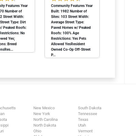
ty Features Year
Community Features Year
970 Number of
Built: 1982 Number of
62 Street Width:
Sites: 103 Street Width:
Street Type: Dirt
Average Street Type:
/ Peaked Roofs:
Paved Homes w/ Peaked
estrictions: No
Roofs: 100% Age
owed Yes;
Restrictions: Yes Pets
ions: Breed
Allowed YesResident
onsRes...
Owned Co-Op Off-Street
P...
chusetts
New Mexico
South Dakota
gan
New York
Tennessee
sota
North Carolina
Texas
sippi
North Dakota
Utah
ri
Ohio
Vermont