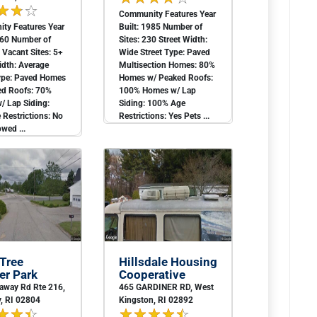
Community Features Year
ty Features Year
Built: 1985 Number of
960 Number of
Sites: 230 Street Width:
1 Vacant Sites: 5+
Wide Street Type: Paved
idth: Average
Multisection Homes: 80%
Type: Paved Homes
Homes w/ Peaked Roofs:
ed Roofs: 70%
100% Homes w/ Lap
/ Lap Siding:
Siding: 100% Age
Restrictions: No
Restrictions: Yes Pets ...
owed ...
 Tree
Hillsdale Housing
r Park
Cooperative
away Rd Rte 216,
465 GARDINER RD, West
, RI 02804
Kingston, RI 02892