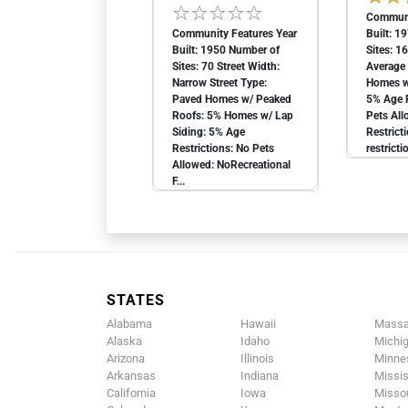
Communi
Community Features Year
Built: 1
Built: 1950 Number of
Sites: 1
Sites: 70 Street Width:
Average 
Narrow Street Type:
Homes w
Paved Homes w/ Peaked
5% Age R
Roofs: 5% Homes w/ Lap
Pets All
Siding: 5% Age
Restrict
Restrictions: No Pets
restricti
Allowed: NoRecreational
F...
STATES
Alabama
Hawaii
Massa
Alaska
Idaho
Michi
Arizona
Illinois
Minne
Arkansas
Indiana
Missis
California
Iowa
Missou