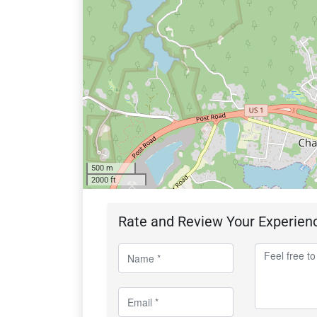
500 m
2000 ft
Rate and Review Your Experien