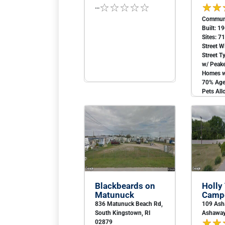
...
Communi
Built: 1
Sites: 7
Street W
Street 
w/ Peak
Homes w
70% Age 
Pets All
Blackbeards on
Holly
Matunuck
Campe
836 Matunuck Beach Rd,
109 Ash
South Kingstown, RI
Ashaway
02879