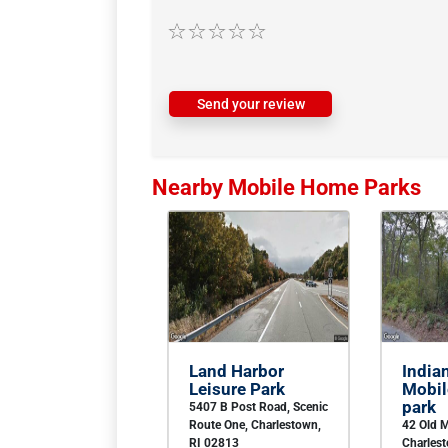
Send your review
Nearby Mobile Home Parks
Land Harbor
India
Leisure Park
Mobi
park
5407 B Post Road, Scenic
Route One, Charlestown,
42 Old M
RI 02813
Charles