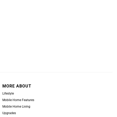
MORE ABOUT
Lifestyle
Mobile Home Features
Mobile Home Living
Upgrades