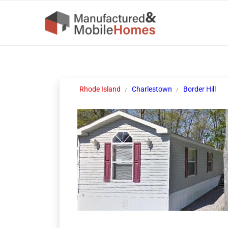
Rhode Island
Charlestown
Border Hill