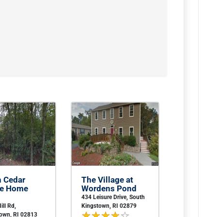
n Cedar
The Village at
le Home
Wordens Pond
434 Leisure Drive, South
ill Rd,
Kingstown, RI 02879
town, RI 02813