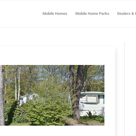
Mobile Homes
Mobile Home Parks
Dealers & 