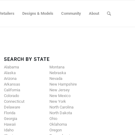
Retailers
Designs & Models
Community
About
SEARCH BY STATE
Alabama
Montana
Alaska
Nebraska
Arizona
Nevada
Arkansas
New Hampshire
California
New Jersey
Colorado
New Mexico
Connecticut
New York
Delaware
North Carolina
Florida
North Dakota
Georgia
Ohio
Hawaii
Oklahoma
Idaho
Oregon