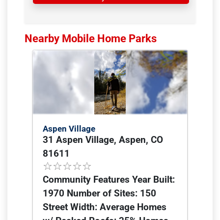
Nearby Mobile Home Parks
Aspen Village
31 Aspen Village, Aspen, CO
81611
Community Features Year Built:
1970 Number of Sites: 150
Street Width: Average Homes