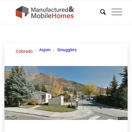
Aspen
Smugglers
Colorado