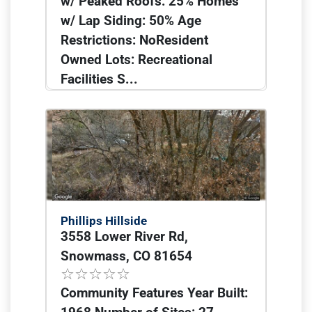
w/ Peaked Roofs: 25% Homes
w/ Lap Siding: 50% Age
Restrictions: NoResident
Owned Lots: Recreational
Facilities S...
Phillips Hillside
3558 Lower River Rd,
Snowmass, CO 81654
Community Features Year Built: