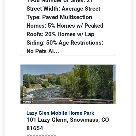
1968 Number of Sites: 27
Street Width: Average Street
Type: Paved Multisection
Homes: 5% Homes w/ Peaked
Roofs: 20% Homes w/ Lap
Siding: 50% Age Restrictions:
No Pets Al...
Lazy Glen Mobile Home Park
101 Lazy Glenn, Snowmass, CO
81654