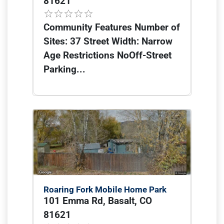
81621
Community Features Number of
Sites: 37 Street Width: Narrow
Age Restrictions NoOff-Street
Parking...
Roaring Fork Mobile Home Park
101 Emma Rd, Basalt, CO
81621