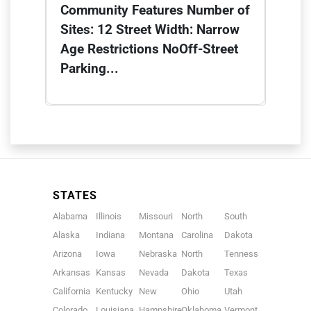
Community Features Number of
Sites: 12 Street Width: Narrow
Age Restrictions NoOff-Street
Parking...
STATES
Alabama
Illinois
Missouri
North
South
Alaska
Indiana
Montana
Carolina
Dakota
Arizona
Iowa
Nebraska
North
Tennessee
Arkansas
Kansas
Nevada
Dakota
Texas
California
Kentucky
New
Ohio
Utah
Colorado
Louisiana
Hampshire
Oklahoma
Vermont