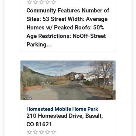
Community Features Number of
Sites: 53 Street Width: Average
Homes w/ Peaked Roofs: 50%
Age Restrictions: NoOff-Street
Parking...
Homestead Mobile Home Park
210 Homestead Drive, Basalt,
CO 81621