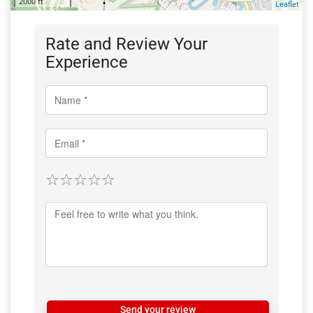
2000 ft
Leaflet
Rate and Review Your
Experience
Send your review