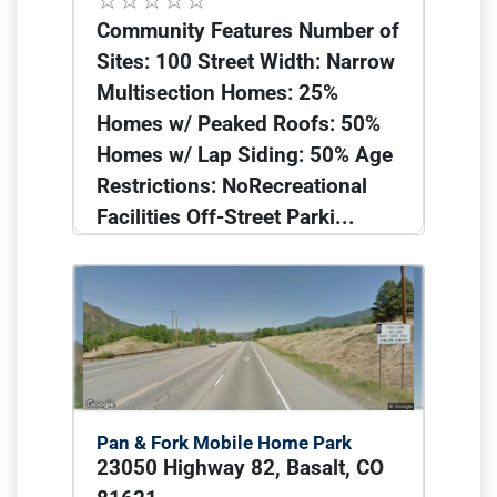
Community Features Number of
Sites: 100 Street Width: Narrow
Multisection Homes: 25%
Homes w/ Peaked Roofs: 50%
Homes w/ Lap Siding: 50% Age
Restrictions: NoRecreational
Facilities Off-Street Parki...
Pan & Fork Mobile Home Park
23050 Highway 82, Basalt, CO