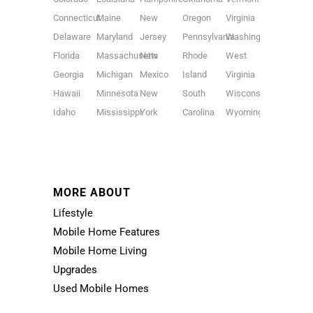
Connecticut
Maine
New
Oregon
Virginia
Delaware
Maryland
Jersey
Pennsylvania
Washington
Florida
Massachusetts
New
Rhode
West
Georgia
Michigan
Mexico
Island
Virginia
Hawaii
Minnesota
New
South
Wisconsin
Idaho
Mississippi
York
Carolina
Wyoming
MORE ABOUT
Lifestyle
Mobile Home Features
Mobile Home Living
Upgrades
Used Mobile Homes