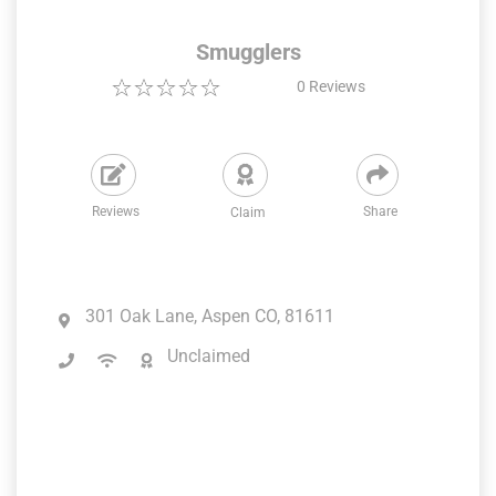
Smugglers
0
Reviews
Reviews
Share
Claim
301 Oak Lane, Aspen CO, 81611
Unclaimed