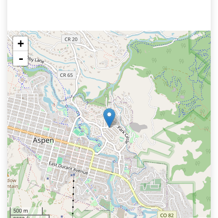
+
-
500 m