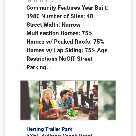
Community Features Year Built:
1980 Number of Sites: 40
Street Width: Narrow
Multisection Homes: 75%
Homes w/ Peaked Roofs: 75%
Homes w/ Lap Siding: 75% Age
Restrictions NoOff-Street
Parking...
Herring Trailer Park
3350 Kellogg Creek Road,