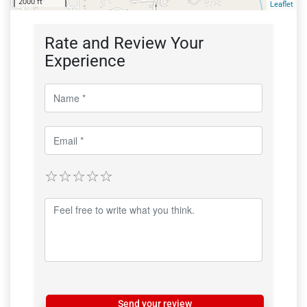
2000 ft
Leaflet
Rate and Review Your
Experience
Send your review