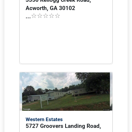
Acworth, GA 30102
...
Western Estates
5727 Groovers Landing Road,