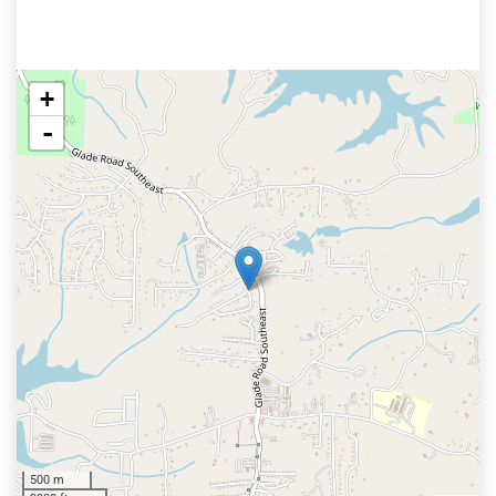
+
-
500 m