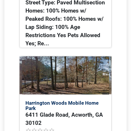
Street Type: Paved Multisection
Homes: 100% Homes w/
Peaked Roofs: 100% Homes w/
Lap Siding: 100% Age
Restrictions Yes Pets Allowed
Yes; Re...
Harrington Woods Mobile Home
Park
6411 Glade Road, Acworth, GA
30102