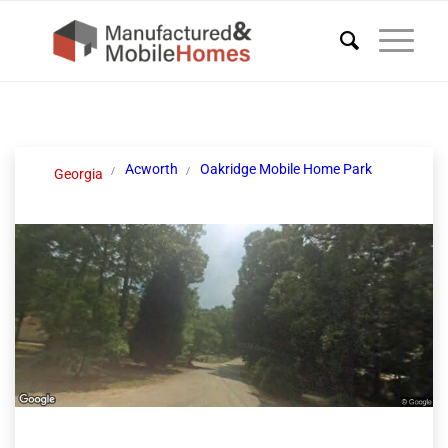
Acworth
Oakridge Mobile Home Park
Georgia