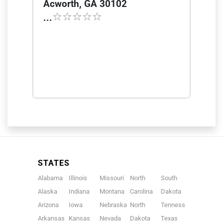
Acworth, GA 30102
...
STATES
Alabama
Illinois
Missouri
North
South
Alaska
Indiana
Montana
Carolina
Dakota
Arizona
Iowa
Nebraska
North
Tennessee
Arkansas
Kansas
Nevada
Dakota
Texas