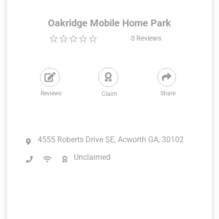
Oakridge Mobile Home Park
0
Reviews
Reviews
Share
Claim
4555 Roberts Drive SE, Acworth GA, 30102
Unclaimed