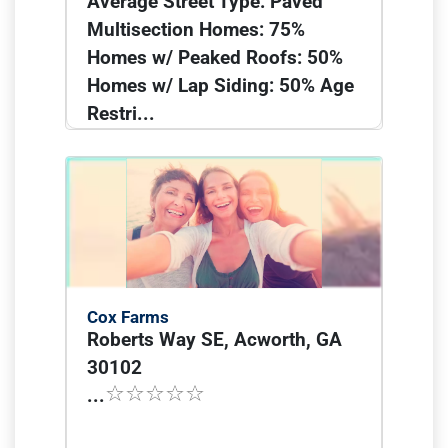
Average Street Type: Paved
Multisection Homes: 75%
Homes w/ Peaked Roofs: 50%
Homes w/ Lap Siding: 50% Age
Restri...
Cox Farms
Roberts Way SE, Acworth, GA
30102
...