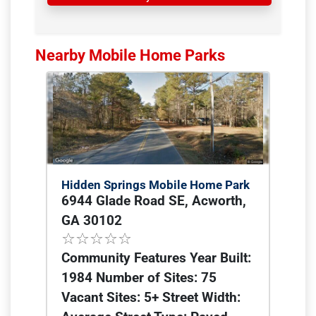
Nearby Mobile Home Parks
Hidden Springs Mobile Home Park
6944 Glade Road SE, Acworth,
GA 30102
Community Features Year Built:
1984 Number of Sites: 75
Vacant Sites: 5+ Street Width: