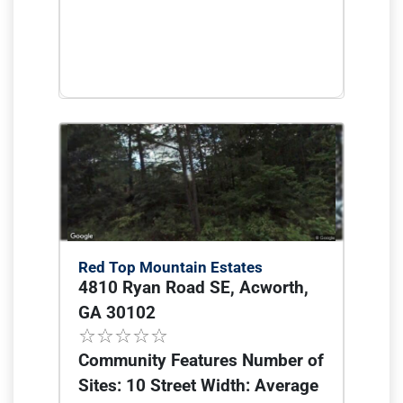
Red Top Mountain Estates
4810 Ryan Road SE, Acworth,
GA 30102
Community Features Number of
Sites: 10 Street Width: Average