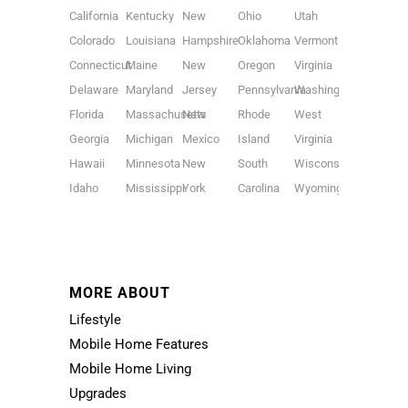
California
Kentucky
New
Ohio
Utah
Colorado
Louisiana
Hampshire
Oklahoma
Vermont
Connecticut
Maine
New
Oregon
Virginia
Delaware
Maryland
Jersey
Pennsylvania
Washington
Florida
Massachusetts
New
Rhode
West
Georgia
Michigan
Mexico
Island
Virginia
Hawaii
Minnesota
New
South
Wisconsin
Idaho
Mississippi
York
Carolina
Wyoming
MORE ABOUT
Lifestyle
Mobile Home Features
Mobile Home Living
Upgrades