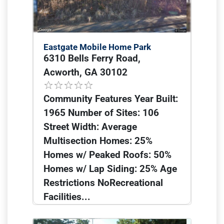
Eastgate Mobile Home Park
6310 Bells Ferry Road,
Acworth, GA 30102
Community Features Year Built:
1965 Number of Sites: 106
Street Width: Average
Multisection Homes: 25%
Homes w/ Peaked Roofs: 50%
Homes w/ Lap Siding: 25% Age
Restrictions NoRecreational
Facilities...