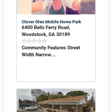
Clover Glen Mobile Home Park
6400 Bells Ferry Road,
Woodstock, GA 30189
Community Features Street
Width Narrow...