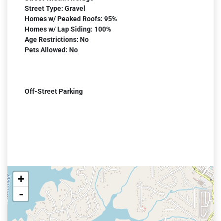
Street Type: Gravel
Homes w/ Peaked Roofs: 95%
Homes w/ Lap Siding: 100%
Age Restrictions: No
Pets Allowed: No
Off-Street Parking
+
-