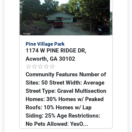
Pine Village Park
1174 W PINE RIDGE DR,
Acworth, GA 30102
Community Features Number of
Sites: 50 Street Width: Average
Street Type: Gravel Multisection
Homes: 30% Homes w/ Peaked
Roofs: 10% Homes w/ Lap
Siding: 25% Age Restrictions:
No Pets Allowed: YesO...