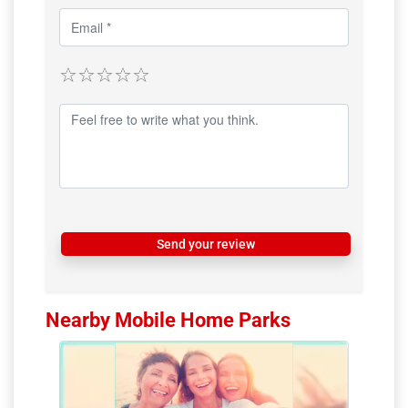
Send your review
Nearby Mobile Home Parks