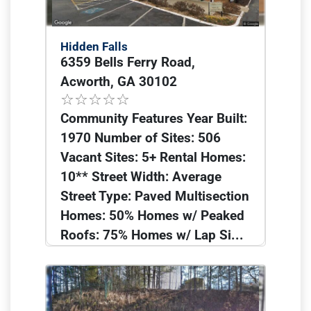
Hidden Falls
6359 Bells Ferry Road,
Acworth, GA 30102
Community Features Year Built:
1970 Number of Sites: 506
Vacant Sites: 5+ Rental Homes:
10** Street Width: Average
Street Type: Paved Multisection
Homes: 50% Homes w/ Peaked
Roofs: 75% Homes w/ Lap Si...