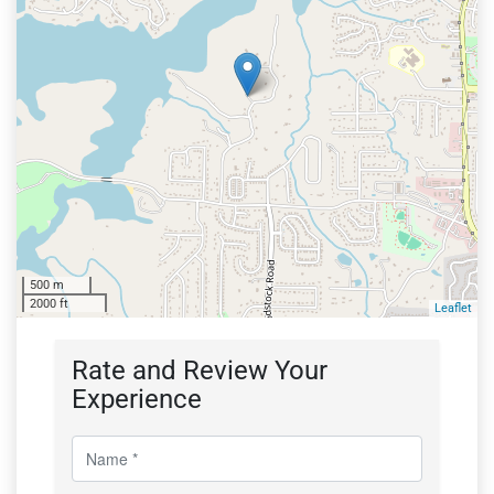
500 m
2000 ft
Leaflet
Rate and Review Your
Experience