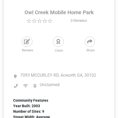
Owl Creek Mobile Home Park
0
Reviews
Reviews
Share
Claim
7093 MCCURLEY RD, Acworth GA, 30102
Unclaimed
Community Features
Year Built: 2003
Number of Sites: 9
Street Width: Average