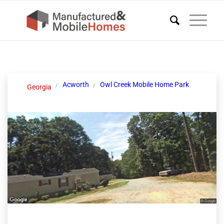
Acworth
Owl Creek Mobile Home Park
Georgia