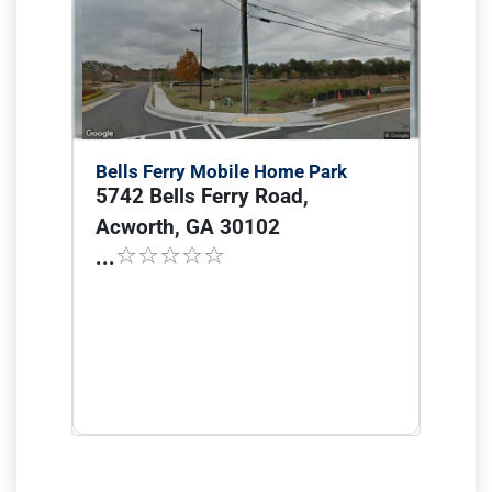
Bells Ferry Mobile Home Park
5742 Bells Ferry Road,
Acworth, GA 30102
...