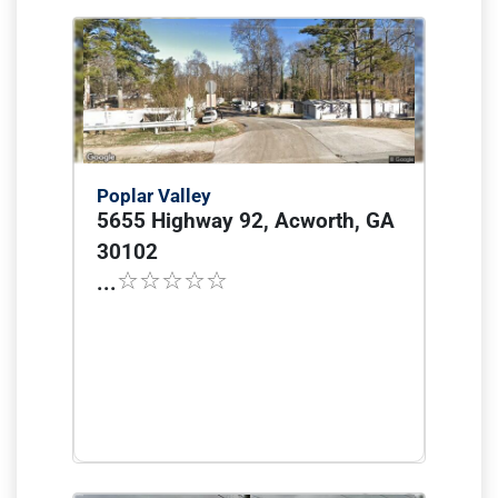
Poplar Valley
5655 Highway 92, Acworth, GA
30102
...