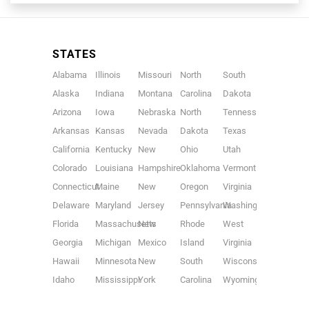
STATES
Alabama
Illinois
Missouri
North
South
Alaska
Indiana
Montana
Carolina
Dakota
Arizona
Iowa
Nebraska
North
Tennessee
Arkansas
Kansas
Nevada
Dakota
Texas
California
Kentucky
New
Ohio
Utah
Colorado
Louisiana
Hampshire
Oklahoma
Vermont
Connecticut
Maine
New
Oregon
Virginia
Delaware
Maryland
Jersey
Pennsylvania
Washington
Florida
Massachusetts
New
Rhode
West
Georgia
Michigan
Mexico
Island
Virginia
Hawaii
Minnesota
New
South
Wisconsin
Idaho
Mississippi
York
Carolina
Wyoming