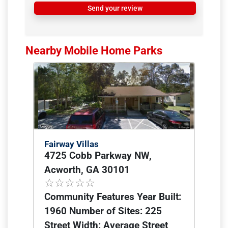
Send your review
Nearby Mobile Home Parks
Fairway Villas
4725 Cobb Parkway NW,
Acworth, GA 30101
Community Features Year Built:
1960 Number of Sites: 225
Street Width: Average Street