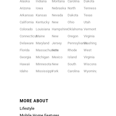
Alaska
Indiana
Montana
Carolina
Dakota
Arizona
Iowa
Nebraska
North
Tennessee
Arkansas
Kansas
Nevada
Dakota
Texas
California
Kentucky
New
Ohio
Utah
Colorado
Louisiana
Hampshire
Oklahoma
Vermont
Connecticut
Maine
New
Oregon
Virginia
Delaware
Maryland
Jersey
Pennsylvania
Washington
Florida
Massachusetts
New
Rhode
West
Georgia
Michigan
Mexico
Island
Virginia
Hawaii
Minnesota
New
South
Wisconsin
Idaho
Mississippi
York
Carolina
Wyoming
MORE ABOUT
Lifestyle
Mobile Home Features