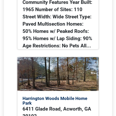
Community Features Year Built:
1965 Number of Sites: 110
Street Width: Wide Street Type:
Paved Multisection Homes:
50% Homes w/ Peaked Roofs:
95% Homes w/ Lap Siding: 90%
Age Restrictions: No Pets All...
Harrington Woods Mobile Home
Park
6411 Glade Road, Acworth, GA