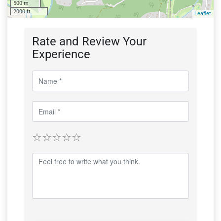
500 m
2000 ft
Leaflet
Rate and Review Your
Experience