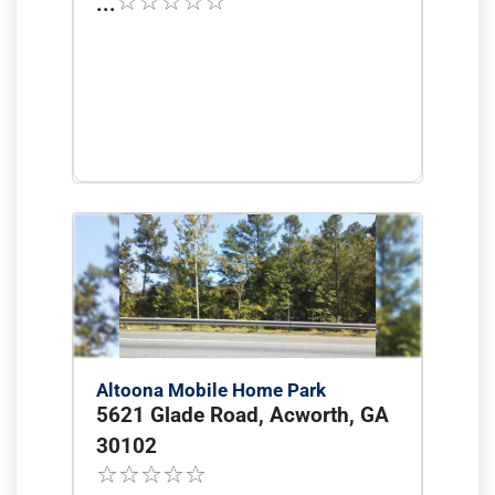
...
Altoona Mobile Home Park
5621 Glade Road, Acworth, GA
30102