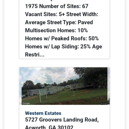
1975 Number of Sites: 67
Vacant Sites: 5+ Street Width:
Average Street Type: Paved
Multisection Homes: 10%
Homes w/ Peaked Roofs: 50%
Homes w/ Lap Siding: 25% Age
Restri...
Western Estates
5727 Groovers Landing Road,
Acworth, GA 30102