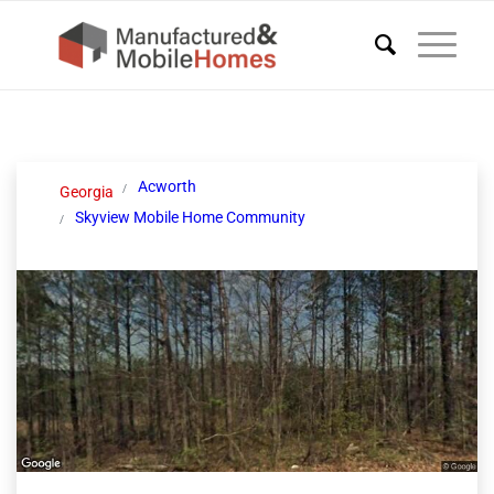
Acworth
Georgia
Skyview Mobile Home Community