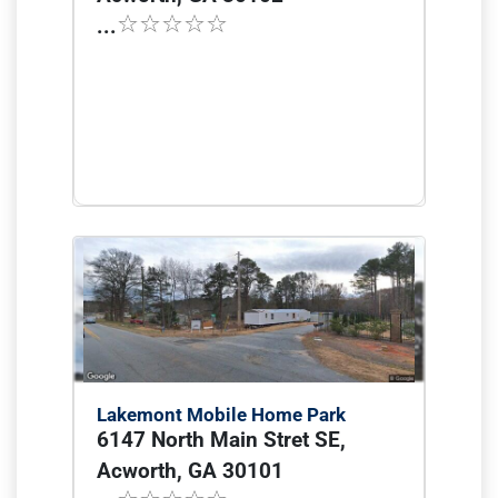
...
Lakemont Mobile Home Park
6147 North Main Stret SE,
Acworth, GA 30101