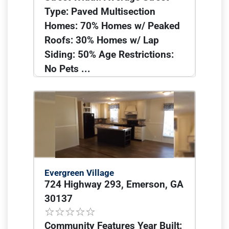
Type: Paved Multisection
Homes: 70% Homes w/ Peaked
Roofs: 30% Homes w/ Lap
Siding: 50% Age Restrictions:
No Pets ...
Evergreen Village
724 Highway 293, Emerson, GA
30137
Community Features Year Built: