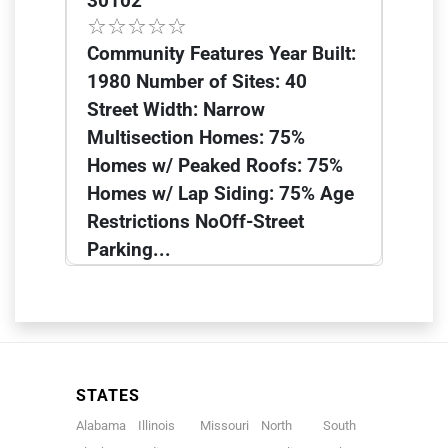
30102
Community Features Year Built:
1980 Number of Sites: 40
Street Width: Narrow
Multisection Homes: 75%
Homes w/ Peaked Roofs: 75%
Homes w/ Lap Siding: 75% Age
Restrictions NoOff-Street
Parking...
STATES
Alabama
Illinois
Missouri
North
South