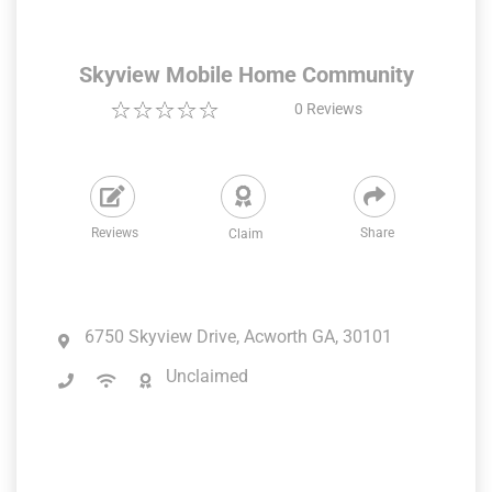
Skyview Mobile Home Community
0
Reviews
Reviews
Share
Claim
6750 Skyview Drive, Acworth GA, 30101
Unclaimed