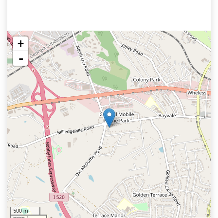
+
-
500 m