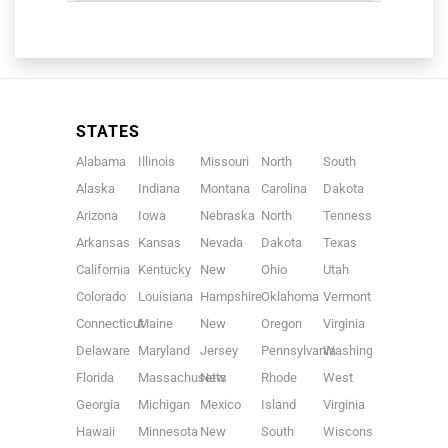
STATES
Alabama
Illinois
Missouri
North
South
Alaska
Indiana
Montana
Carolina
Dakota
Arizona
Iowa
Nebraska
North
Tennessee
Arkansas
Kansas
Nevada
Dakota
Texas
California
Kentucky
New
Ohio
Utah
Colorado
Louisiana
Hampshire
Oklahoma
Vermont
Connecticut
Maine
New
Oregon
Virginia
Delaware
Maryland
Jersey
Pennsylvania
Washington
Florida
Massachusetts
New
Rhode
West
Georgia
Michigan
Mexico
Island
Virginia
Hawaii
Minnesota
New
South
Wisconsin