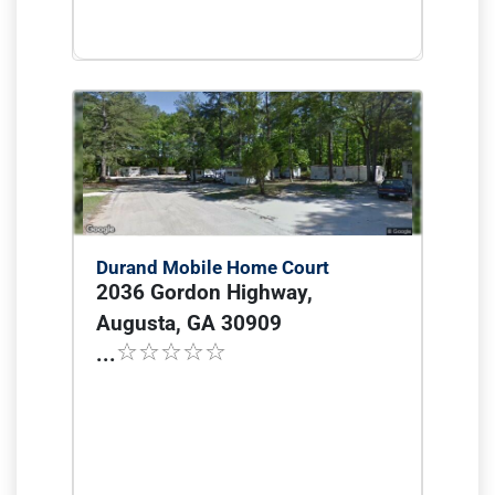
Durand Mobile Home Court
2036 Gordon Highway,
Augusta, GA 30909
...