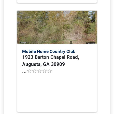
Mobile Home Country Club
1923 Barton Chapel Road,
Augusta, GA 30909
...