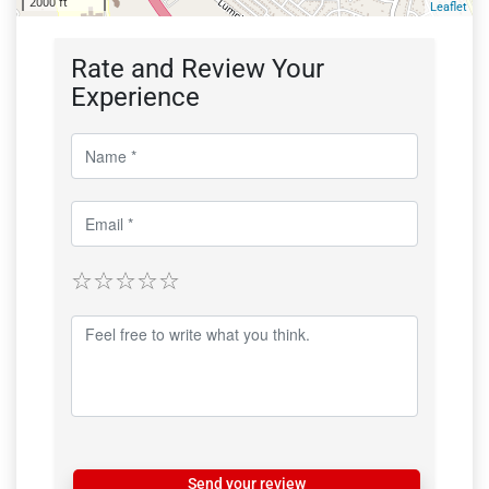
2000 ft
Leaflet
Rate and Review Your
Experience
Send your review