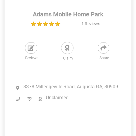
Adams Mobile Home Park
1
Reviews
Reviews
Share
Claim
3378 Milledgeville Road, Augusta GA, 30909
Unclaimed