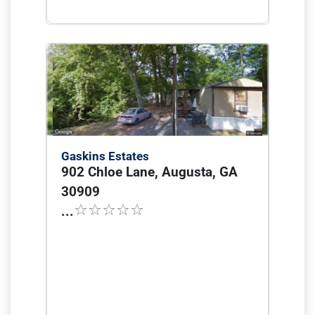
Gaskins Estates
902 Chloe Lane, Augusta, GA
30909
...