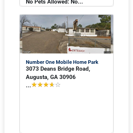
No Pets Allowed: No...
Number One Mobile Home Park
3073 Deans Bridge Road,
Augusta, GA 30906
...