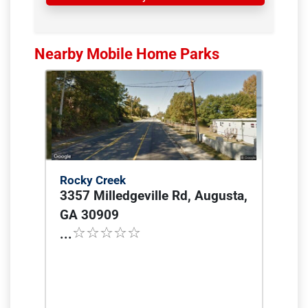
Nearby Mobile Home Parks
Rocky Creek
3357 Milledgeville Rd, Augusta,
GA 30909
...