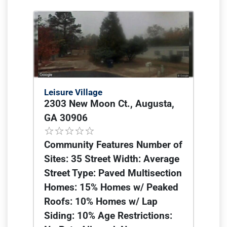
Leisure Village
2303 New Moon Ct., Augusta,
GA 30906
Community Features Number of
Sites: 35 Street Width: Average
Street Type: Paved Multisection
Homes: 15% Homes w/ Peaked
Roofs: 10% Homes w/ Lap
Siding: 10% Age Restrictions: