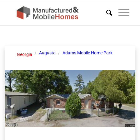
Augusta
Adams Mobile Home Park
Georgia