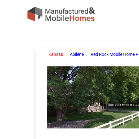
Kansas
Abilene
Red Rock Mobile Home P