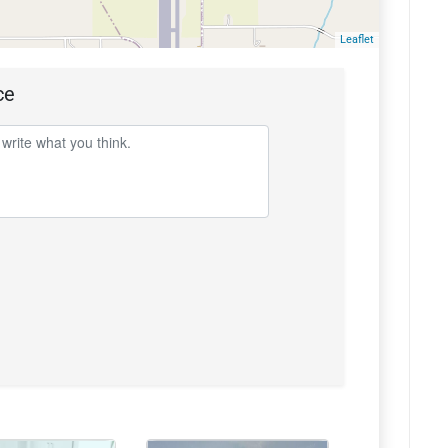
Leaflet
ce