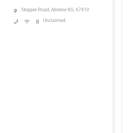
Skipper Road, Abilene KS, 67410
Unclaimed