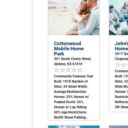
Cottonwood
John'
Mobile Home
Home
Park
2617 Qu
201 South Cherry Street,
Chapman
Abilene, KS 67410
Communi
Community Features Year
Built: 1
Built: 1978 Number of
Sites: 3
Sites: 34 Street Width:
Wide Mul
Average Multisection
Homes: 
Homes: 25% Homes w/
Restrict
Peaked Roofs: 25%
NoRecrea
Homes w/ Lap Siding:
Off-Stree
50% Age Restrictions
NoOff-Street Parking...