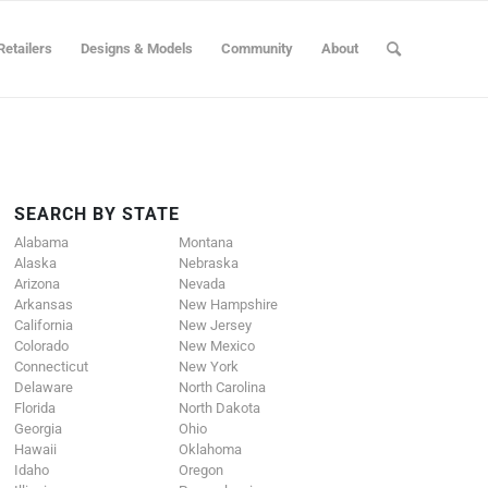
Retailers
Designs & Models
Community
About
SEARCH BY STATE
Alabama
Montana
Alaska
Nebraska
Arizona
Nevada
Arkansas
New Hampshire
California
New Jersey
Colorado
New Mexico
Connecticut
New York
Delaware
North Carolina
Florida
North Dakota
Georgia
Ohio
Hawaii
Oklahoma
Idaho
Oregon