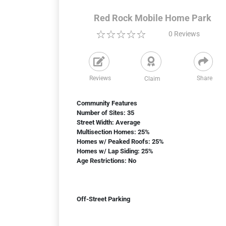
Red Rock Mobile Home Park
0
Reviews
Reviews
Share
Claim
Community Features
Number of Sites: 35
Street Width: Average
Multisection Homes: 25%
Homes w/ Peaked Roofs: 25%
Homes w/ Lap Siding: 25%
Age Restrictions: No
Off-Street Parking