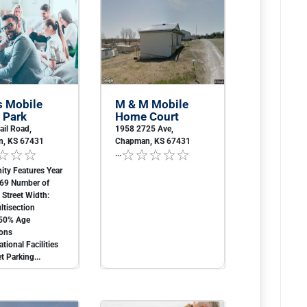
s Mobile
M & M Mobile
 Park
Home Court
ail Road,
1958 2725 Ave,
, KS 67431
Chapman, KS 67431
...
ty Features Year
969 Number of
2 Street Width:
tisection
50% Age
ions
tional Facilities
t Parking...