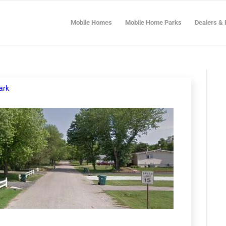
Mobile Homes
Mobile Home Parks
Dealers & 
ark