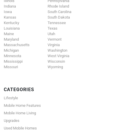
Illinois
Pennsylvania
Indiana
Rhode Island
Iowa
South Carolina
Kansas
South Dakota
Kentucky
Tennessee
Louisiana
Texas
Maine
Utah
Maryland
Vermont
Massachusetts
Virginia
Michigan
Washington
Minnesota
West Virginia
Mississippi
Wisconsin
Missouri
Wyoming
CATEGORIES
Lifestyle
Mobile Home Features
Mobile Home Living
Upgrades
Used Mobile Homes