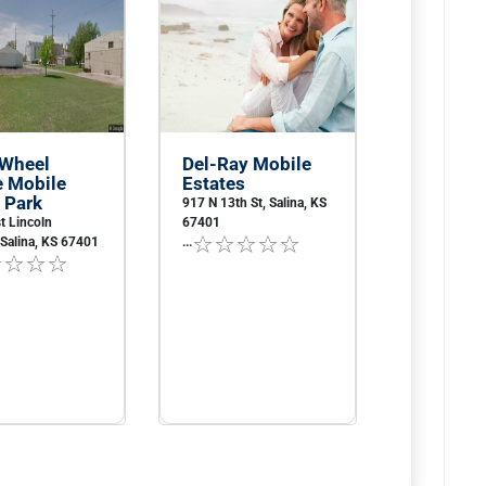
 Wheel
Del-Ray Mobile
e Mobile
Estates
 Park
917 N 13th St, Salina, KS
t Lincoln
67401
Salina, KS 67401
...