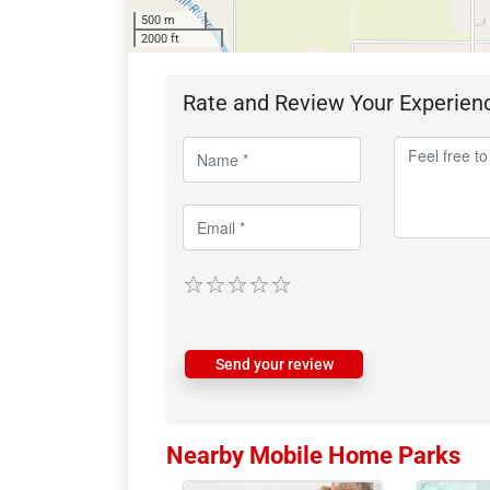
500 m
2000 ft
Rate and Review Your Experien
Send your review
Nearby Mobile Home Parks