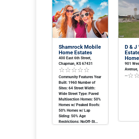
Shamrock Mobile
D & J
Home Estates
Estat
Home
400 East 6th Street,
Chapman, KS 67431
901 Wes
Avenue, 
...
Community Features Year
Built: 1960 Number of
Sites: 64 Street Width:
Wide Street Type: Paved
Multisection Homes: 50%
Homes w/ Peaked Roofs:
50% Homes w/ Lap
Siding: 50% Age
Restrictions: NoOff-St...