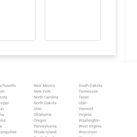
chusetts
New Mexico
South Dakota
gan
New York
Tennessee
sota
North Carolina
Texas
sippi
North Dakota
Utah
ri
Ohio
Vermont
na
Oklahoma
Virginia
ska
Oregon
Washington
a
Pennsylvania
West Virginia
ampshire
Rhode Island
Wisconsin