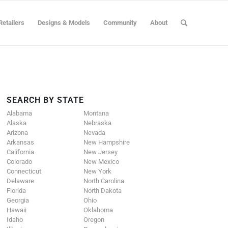
Retailers
Designs & Models
Community
About
SEARCH BY STATE
Alabama
Montana
Alaska
Nebraska
Arizona
Nevada
Arkansas
New Hampshire
California
New Jersey
Colorado
New Mexico
Connecticut
New York
Delaware
North Carolina
Florida
North Dakota
Georgia
Ohio
Hawaii
Oklahoma
Idaho
Oregon