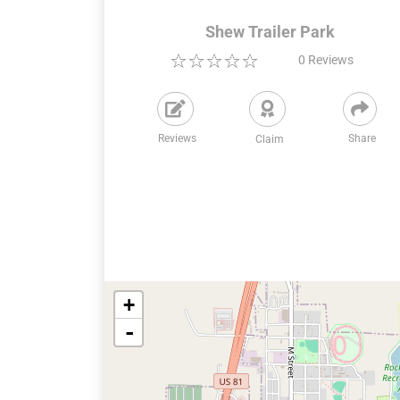
Shew Trailer Park
0
Reviews
Reviews
Share
Claim
+
-