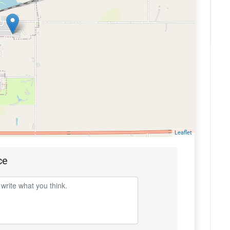
Leaflet
ce