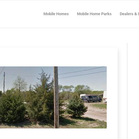
Mobile Homes
Mobile Home Parks
Dealers & 