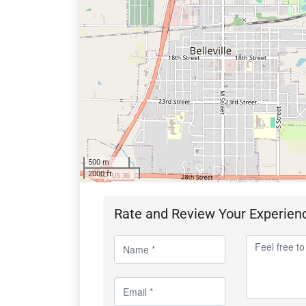
500 m
2000 ft
Rate and Review Your Experien