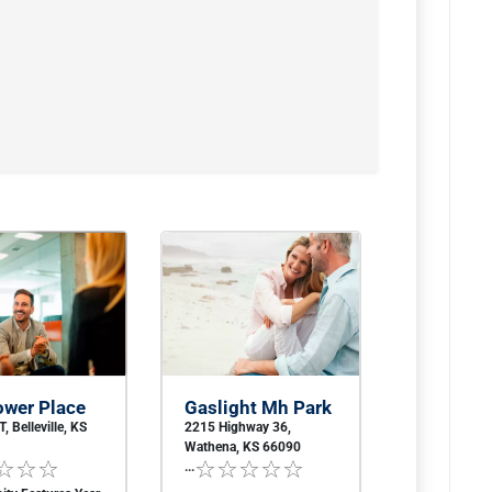
ower Place
Gaslight Mh Park
, Belleville, KS
2215 Highway 36,
Wathena, KS 66090
...