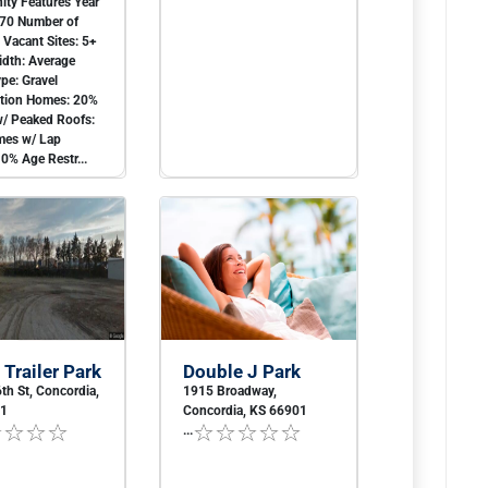
ty Features Year
970 Number of
0 Vacant Sites: 5+
idth: Average
ype: Gravel
ction Homes: 20%
/ Peaked Roofs:
es w/ Lap
10% Age Restr...
 Trailer Park
Double J Park
th St, Concordia,
1915 Broadway,
01
Concordia, KS 66901
...