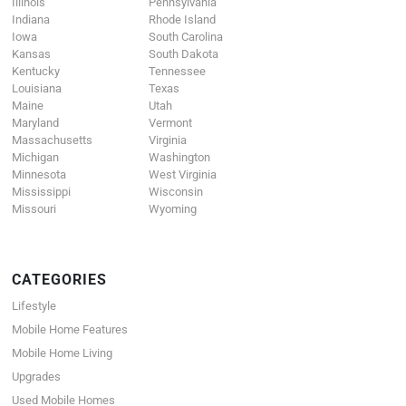
Illinois
Pennsylvania
Indiana
Rhode Island
Iowa
South Carolina
Kansas
South Dakota
Kentucky
Tennessee
Louisiana
Texas
Maine
Utah
Maryland
Vermont
Massachusetts
Virginia
Michigan
Washington
Minnesota
West Virginia
Mississippi
Wisconsin
Missouri
Wyoming
CATEGORIES
Lifestyle
Mobile Home Features
Mobile Home Living
Upgrades
Used Mobile Homes