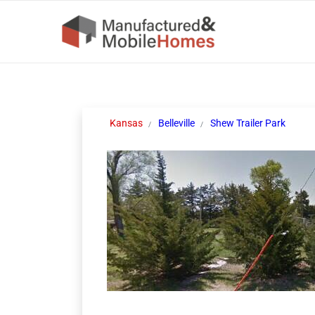
Kansas
Belleville
Shew Trailer Park