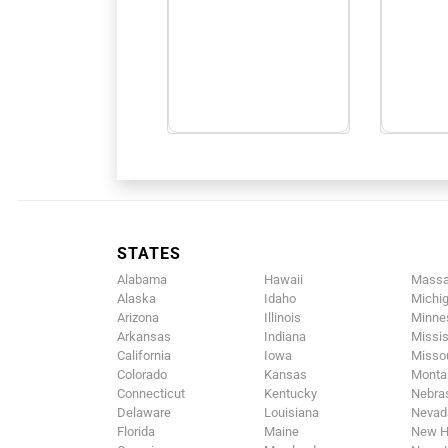
STATES
Alabama
Hawaii
Massa
Alaska
Idaho
Michi
Arizona
Illinois
Minne
Arkansas
Indiana
Missis
California
Iowa
Missou
Colorado
Kansas
Monta
Connecticut
Kentucky
Nebra
Delaware
Louisiana
Nevad
Florida
Maine
New H