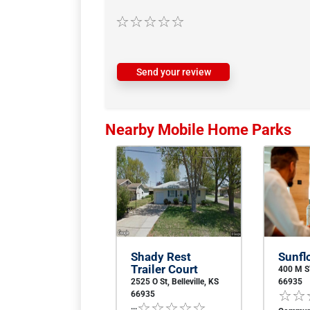
Send your review
Nearby Mobile Home Parks
Shady Rest
Sunfl
Trailer Court
400 M ST
2525 O St, Belleville, KS
66935
66935
...