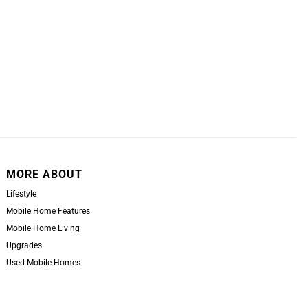
MORE ABOUT
Lifestyle
Mobile Home Features
Mobile Home Living
Upgrades
Used Mobile Homes