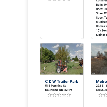
Communi
Built: 1
Sites: 5
Street W
Street T
Multise
Homes w
10% Hom
Siding: 
C & W Trailer Park
Metro
515 Pershing St,
222 E 16
Courtland, KS 66939
KS 669
...
...