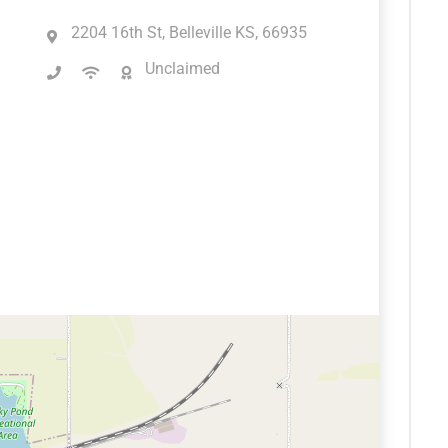
2204 16th St, Belleville KS, 66935
Unclaimed