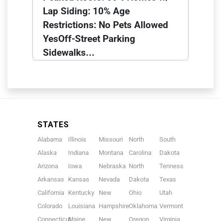
Lap Siding: 10% Age
Restrictions: No Pets Allowed
YesOff-Street Parking
Sidewalks...
STATES
Alabama
Illinois
Missouri
North
South
Alaska
Indiana
Montana
Carolina
Dakota
Arizona
Iowa
Nebraska
North
Tennessee
Arkansas
Kansas
Nevada
Dakota
Texas
California
Kentucky
New
Ohio
Utah
Colorado
Louisiana
Hampshire
Oklahoma
Vermont
Connecticut
Maine
New
Oregon
Virginia