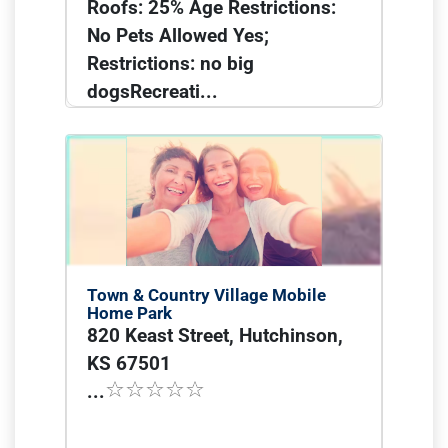
Roofs: 25% Age Restrictions:
No Pets Allowed Yes;
Restrictions: no big
dogsRecreati...
Town & Country Village Mobile
Home Park
820 Keast Street, Hutchinson,
KS 67501
...