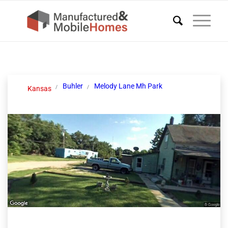
Buhler
Melody Lane Mh Park
Kansas