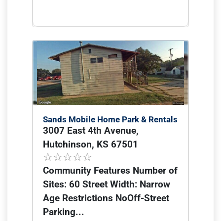
Sands Mobile Home Park & Rentals
3007 East 4th Avenue,
Hutchinson, KS 67501
Community Features Number of
Sites: 60 Street Width: Narrow
Age Restrictions NoOff-Street
Parking...