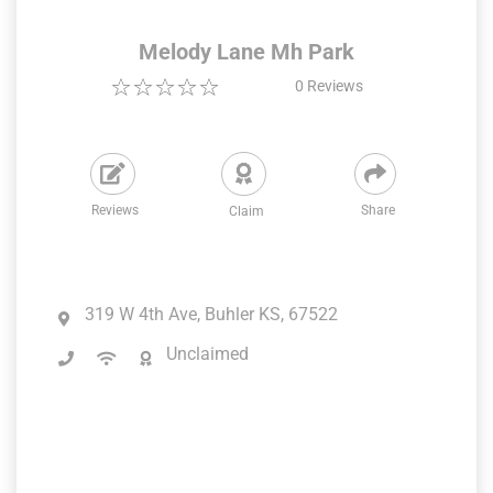
Melody Lane Mh Park
0
Reviews
Reviews
Share
Claim
319 W 4th Ave, Buhler KS, 67522
Unclaimed