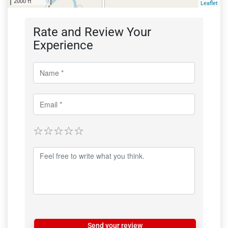
2000 ft
Leaflet
Rate and Review Your
Experience
Send your review