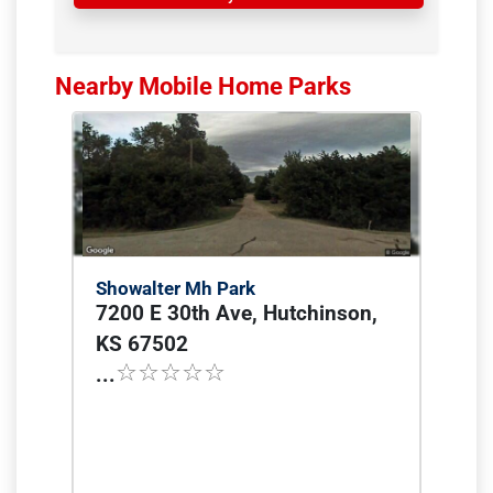
Nearby Mobile Home Parks
Showalter Mh Park
7200 E 30th Ave, Hutchinson,
KS 67502
...