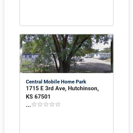
Central Mobile Home Park
1715 E 3rd Ave, Hutchinson,
KS 67501
...