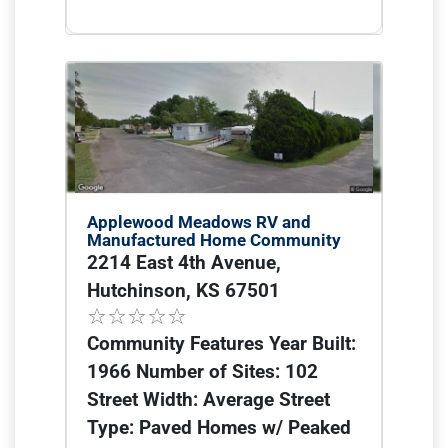
Applewood Meadows RV and
Manufactured Home Community
2214 East 4th Avenue,
Hutchinson, KS 67501
Community Features Year Built:
1966 Number of Sites: 102
Street Width: Average Street
Type: Paved Homes w/ Peaked