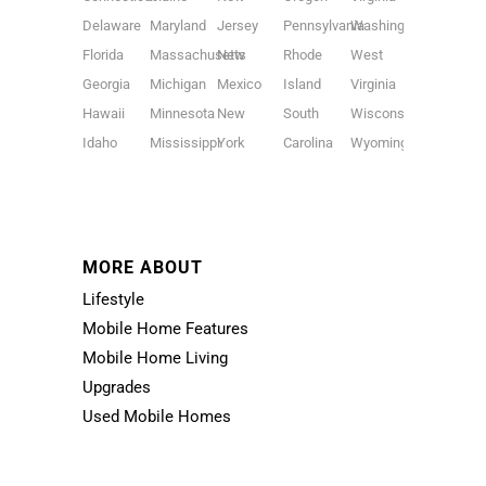
Delaware
Maryland
Jersey
Pennsylvania
Washington
Florida
Massachusetts
New
Rhode
West
Georgia
Michigan
Mexico
Island
Virginia
Hawaii
Minnesota
New
South
Wisconsin
Idaho
Mississippi
York
Carolina
Wyoming
MORE ABOUT
Lifestyle
Mobile Home Features
Mobile Home Living
Upgrades
Used Mobile Homes