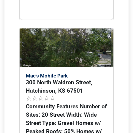
Mac's Mobile Park
300 North Waldron Street,
Hutchinson, KS 67501
Community Features Number of
Sites: 20 Street Width: Wide
Street Type: Gravel Homes w/
Peaked Roofs: 50% Homes w/