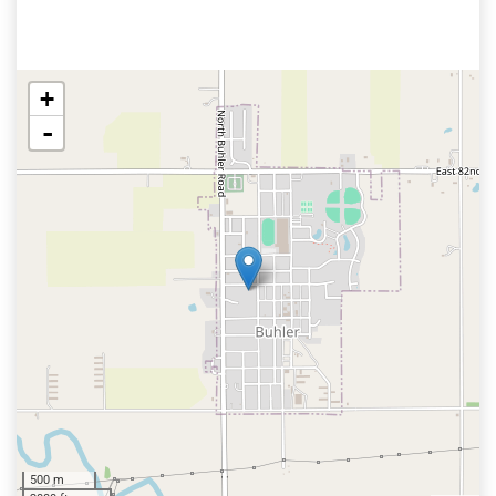
+
-
500 m