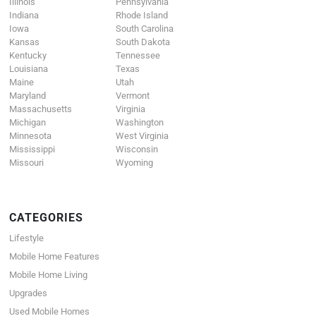
Illinois
Pennsylvania
Indiana
Rhode Island
Iowa
South Carolina
Kansas
South Dakota
Kentucky
Tennessee
Louisiana
Texas
Maine
Utah
Maryland
Vermont
Massachusetts
Virginia
Michigan
Washington
Minnesota
West Virginia
Mississippi
Wisconsin
Missouri
Wyoming
CATEGORIES
Lifestyle
Mobile Home Features
Mobile Home Living
Upgrades
Used Mobile Homes