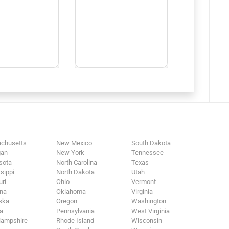
chusetts
New Mexico
South Dakota
gan
New York
Tennessee
sota
North Carolina
Texas
sippi
North Dakota
Utah
ri
Ohio
Vermont
na
Oklahoma
Virginia
ska
Oregon
Washington
a
Pennsylvania
West Virginia
ampshire
Rhode Island
Wisconsin