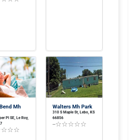
 Bend Mh
Walters Mh Park
310 S Maple St, Lebo, KS
er Pl SE, Le Roy,
66856
57
...