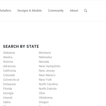
Retailers
Designs & Models
Community
About
SEARCH BY STATE
Alabama
Montana
Alaska
Nebraska
Arizona
Nevada
Arkansas
New Hampshire
California
New Jersey
Colorado
New Mexico
Connecticut
New York
Delaware
North Carolina
Florida
North Dakota
Georgia
Ohio
Hawaii
Oklahoma
Idaho
Oregon