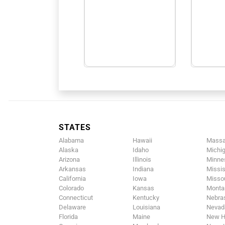
STATES
Alabama
Hawaii
Massa
Alaska
Idaho
Michi
Arizona
Illinois
Minne
Arkansas
Indiana
Missis
California
Iowa
Missou
Colorado
Kansas
Monta
Connecticut
Kentucky
Nebra
Delaware
Louisiana
Nevad
Florida
Maine
New H