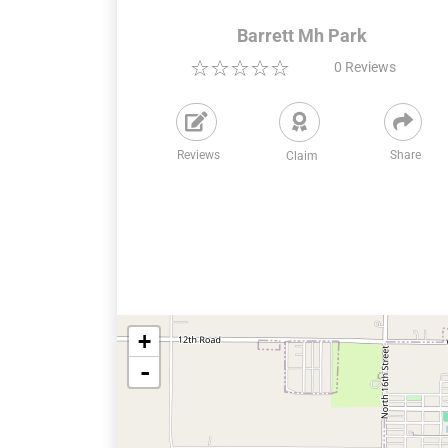
Barrett Mh Park
0
Reviews
Reviews
Share
Claim
+
-