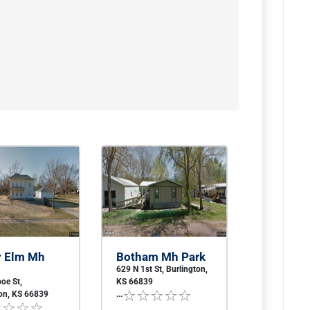
y Elm Mh
Botham Mh Park
629 N 1st St, Burlington,
oe St,
KS 66839
ton, KS 66839
...