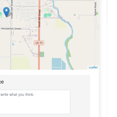
Leaflet
ce