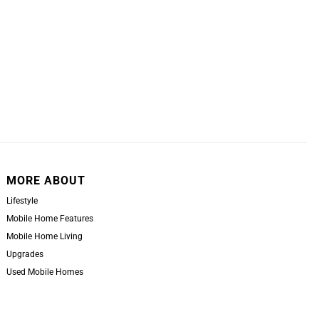
MORE ABOUT
Lifestyle
Mobile Home Features
Mobile Home Living
Upgrades
Used Mobile Homes