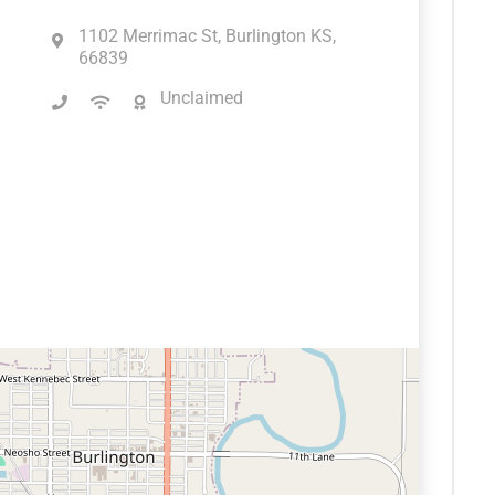
1102 Merrimac St, Burlington KS,
66839
Unclaimed