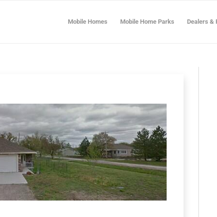
Mobile Homes
Mobile Home Parks
Dealers & 