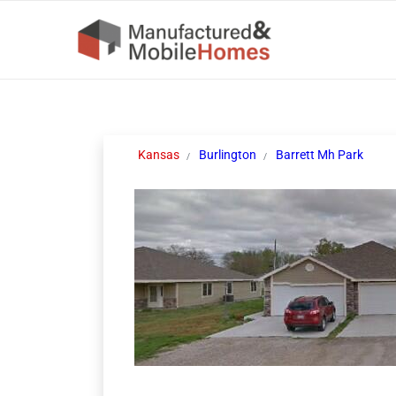
Kansas
Burlington
Barrett Mh Park