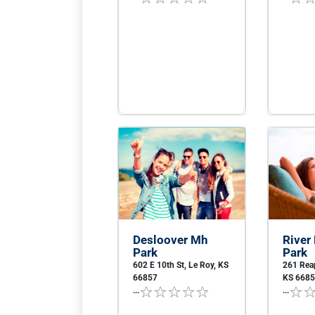
Desloover Mh
River
Park
Park
602 E 10th St, Le Roy, KS
261 Reap
66857
KS 668
...
...