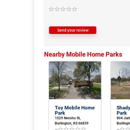
Send your review
Nearby Mobile Home Parks
Toy Mobile Home
Shad
Park
Park
1529 Neosho St,
804 Jarb
Burlington, KS 66839
Burling
...
...