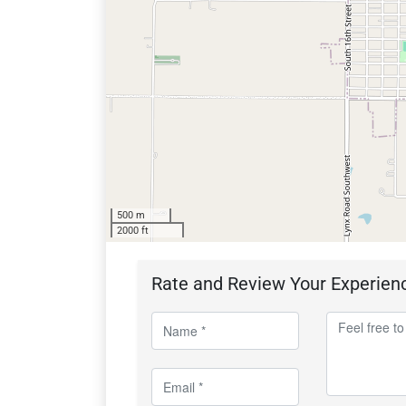
500 m
2000 ft
Rate and Review Your Experien