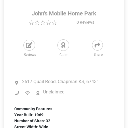
John's Mobile Home Park
0
Reviews
Reviews
Share
Claim
2617 Quail Road, Chapman KS, 67431
Unclaimed
Community Features
Year Built: 1969
Number of Sites: 32
Street Width: Wide