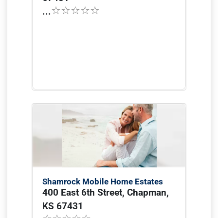
...
Shamrock Mobile Home Estates
400 East 6th Street, Chapman,
KS 67431