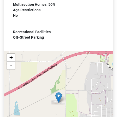
Multisection Homes: 50%
Age Restrictions
No
Recreational Facilities
Off-Street Parking
+
-