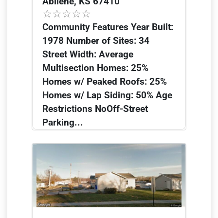
Abilene, KS 67410
Community Features Year Built:
1978 Number of Sites: 34
Street Width: Average
Multisection Homes: 25%
Homes w/ Peaked Roofs: 25%
Homes w/ Lap Siding: 50% Age
Restrictions NoOff-Street
Parking...