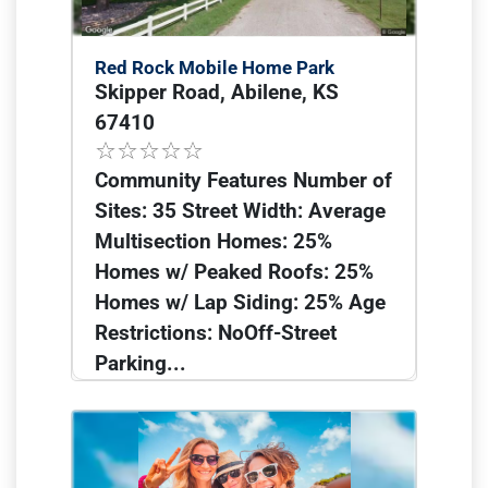
Red Rock Mobile Home Park
Skipper Road, Abilene, KS
67410
Community Features Number of
Sites: 35 Street Width: Average
Multisection Homes: 25%
Homes w/ Peaked Roofs: 25%
Homes w/ Lap Siding: 25% Age
Restrictions: NoOff-Street
Parking...