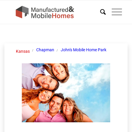
Chapman
John's Mobile Home Park
Kansas