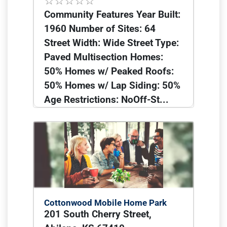
Community Features Year Built:
1960 Number of Sites: 64
Street Width: Wide Street Type:
Paved Multisection Homes:
50% Homes w/ Peaked Roofs:
50% Homes w/ Lap Siding: 50%
Age Restrictions: NoOff-St...
Cottonwood Mobile Home Park
201 South Cherry Street,