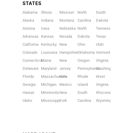
STATES
Alabama
Illinois
Missouri
North
South
Alaska
Indiana
Montana
Carolina
Dakota
Arizona
Iowa
Nebraska
North
Tennessee
Arkansas
Kansas
Nevada
Dakota
Texas
California
Kentucky
New
Ohio
Utah
Colorado
Louisiana
Hampshire
Oklahoma
Vermont
Connecticut
Maine
New
Oregon
Virginia
Delaware
Maryland
Jersey
Pennsylvania
Washington
Florida
Massachusetts
New
Rhode
West
Georgia
Michigan
Mexico
Island
Virginia
Hawaii
Minnesota
New
South
Wisconsin
Idaho
Mississippi
York
Carolina
Wyoming