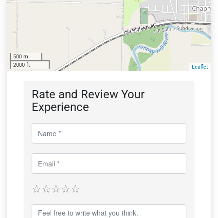
500 m
2000 ft
Leaflet
Rate and Review Your
Experience