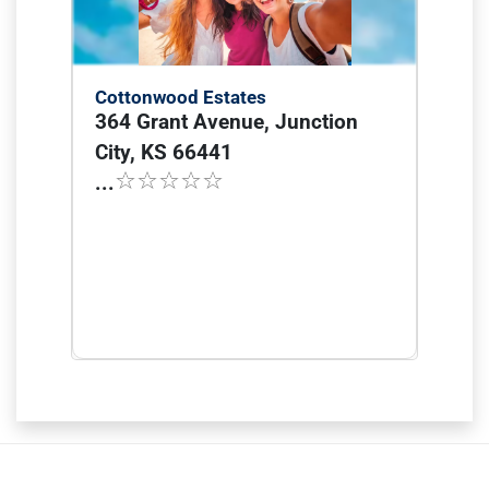
Cottonwood Estates
364 Grant Avenue, Junction
City, KS 66441
...