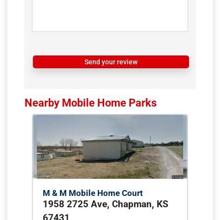
Send your review
Nearby Mobile Home Parks
M & M Mobile Home Court
1958 2725 Ave, Chapman, KS
67431