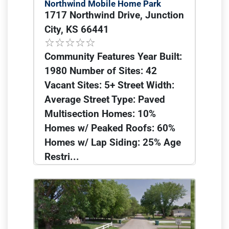
Northwind Mobile Home Park
1717 Northwind Drive, Junction
City, KS 66441
Community Features Year Built:
1980 Number of Sites: 42
Vacant Sites: 5+ Street Width:
Average Street Type: Paved
Multisection Homes: 10%
Homes w/ Peaked Roofs: 60%
Homes w/ Lap Siding: 25% Age
Restri...