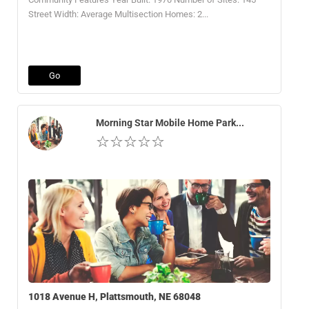
Street Width: Average Multisection Homes: 2...
Go
Morning Star Mobile Home Park...
1018 Avenue H, Plattsmouth, NE 68048