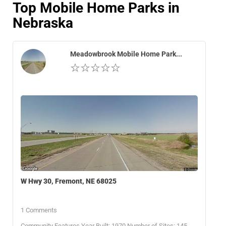
Top Mobile Home Parks in
Nebraska
Meadowbrook Mobile Home Park...
W Hwy 30, Fremont, NE 68025
1 Comments
Community Features Year Built: 1970 Number of Sites: 145