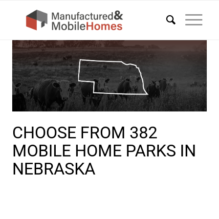
CHOOSE FROM 382
MOBILE HOME PARKS IN
NEBRASKA