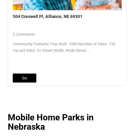
504 Creswell Pl, Alliance, NE 69301
2 Comments
Community Features Year Built: 1960 Number of Sites: 120
Vacant Sites: 5+ Street Width: Wide Street ...
Go
Mobile Home Parks in
Nebraska