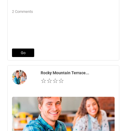
2 Comments
Go
Rocky Mountain Terrace...