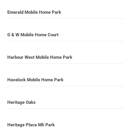
Emerald Mobile Home Park
G & W Mobile Home Court
Harbour West Mobile Home Park
Havelock Mobile Home Park
Heritage Oaks
Heritage Place Mh Park