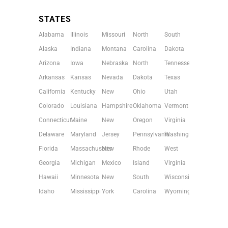
STATES
Alabama
Illinois
Missouri
North
South
Alaska
Indiana
Montana
Carolina
Dakota
Arizona
Iowa
Nebraska
North
Tennessee
Arkansas
Kansas
Nevada
Dakota
Texas
California
Kentucky
New
Ohio
Utah
Colorado
Louisiana
Hampshire
Oklahoma
Vermont
Connecticut
Maine
New
Oregon
Virginia
Delaware
Maryland
Jersey
Pennsylvania
Washington
Florida
Massachusetts
New
Rhode
West
Georgia
Michigan
Mexico
Island
Virginia
Hawaii
Minnesota
New
South
Wisconsin
Idaho
Mississippi
York
Carolina
Wyoming