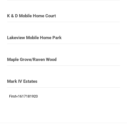
K & D Mobile Home Court
Lakeview Mobile Home Park
Maple Grove/Raven Wood
Mark IV Estates
First
«
16
17
18
19
20