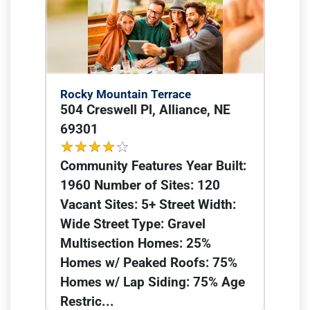
Rocky Mountain Terrace
504 Creswell Pl, Alliance, NE
69301
Community Features Year Built:
1960 Number of Sites: 120
Vacant Sites: 5+ Street Width:
Wide Street Type: Gravel
Multisection Homes: 25%
Homes w/ Peaked Roofs: 75%
Homes w/ Lap Siding: 75% Age
Restric...