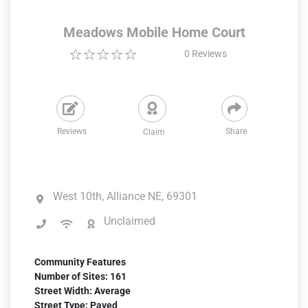
Meadows Mobile Home Court
0
Reviews
Reviews
Share
Claim
West 10th, Alliance NE, 69301
Unclaimed
Community Features
Number of Sites: 161
Street Width: Average
Street Type: Paved