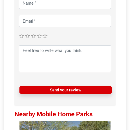
Send your review
Nearby Mobile Home Parks