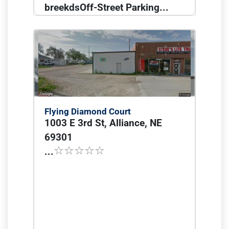
breekdsOff-Street Parking...
Flying Diamond Court
1003 E 3rd St, Alliance, NE
69301
...