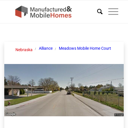
Alliance
Meadows Mobile Home Court
Nebraska