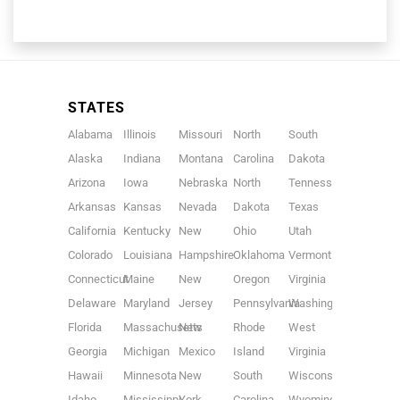
STATES
Alabama
Illinois
Missouri
North
South
Alaska
Indiana
Montana
Carolina
Dakota
Arizona
Iowa
Nebraska
North
Tennessee
Arkansas
Kansas
Nevada
Dakota
Texas
California
Kentucky
New
Ohio
Utah
Colorado
Louisiana
Hampshire
Oklahoma
Vermont
Connecticut
Maine
New
Oregon
Virginia
Delaware
Maryland
Jersey
Pennsylvania
Washington
Florida
Massachusetts
New
Rhode
West
Georgia
Michigan
Mexico
Island
Virginia
Hawaii
Minnesota
New
South
Wisconsin
Idaho
Mississippi
York
Carolina
Wyoming