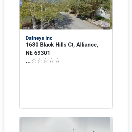
Dafneys Inc
1630 Black Hills Ct, Alliance,
NE 69301
...