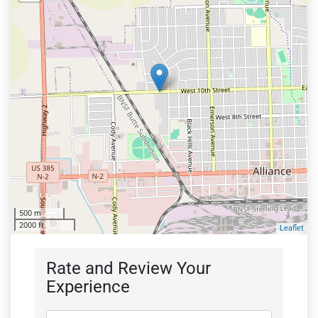
500 m
2000 ft
Leaflet
Rate and Review Your
Experience