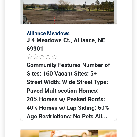
Alliance Meadows
J 4 Meadows Ct., Alliance, NE
69301
Community Features Number of
Sites: 160 Vacant Sites: 5+
Street Width: Wide Street Type:
Paved Multisection Homes:
20% Homes w/ Peaked Roofs:
40% Homes w/ Lap Siding: 60%
Age Restrictions: No Pets All...