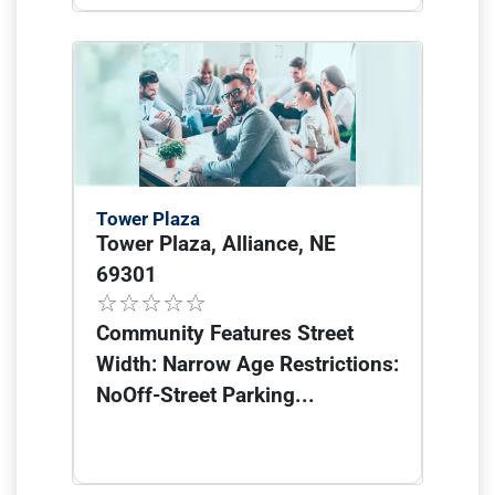
Tower Plaza
Tower Plaza, Alliance, NE
69301
Community Features Street
Width: Narrow Age Restrictions:
NoOff-Street Parking...