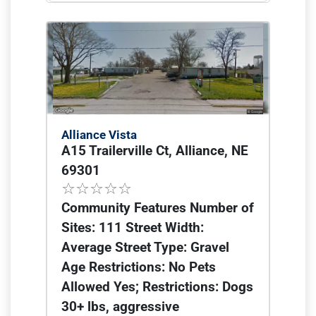
Alliance Vista
A15 Trailerville Ct, Alliance, NE
69301
Community Features Number of
Sites: 111 Street Width:
Average Street Type: Gravel
Age Restrictions: No Pets
Allowed Yes; Restrictions: Dogs
30+ lbs, aggressive