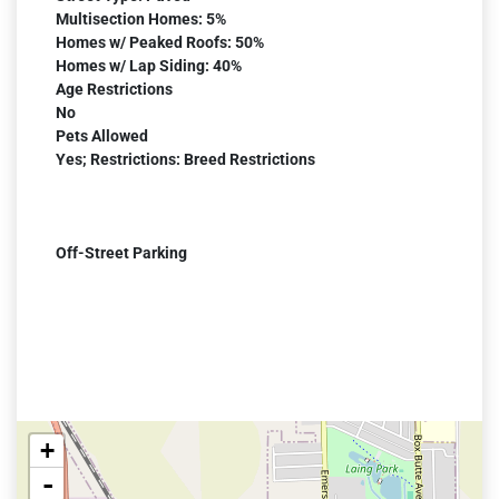
Multisection Homes: 5%
Homes w/ Peaked Roofs: 50%
Homes w/ Lap Siding: 40%
Age Restrictions
No
Pets Allowed
Yes; Restrictions: Breed Restrictions
Off-Street Parking
+
-