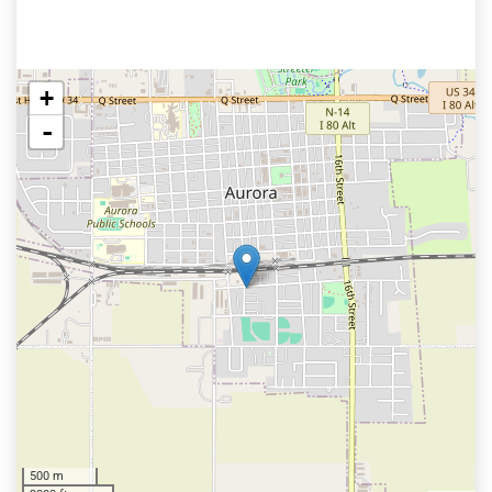
+
-
500 m