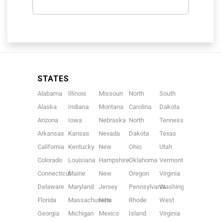
STATES
Alabama
Illinois
Missouri
North
South
Alaska
Indiana
Montana
Carolina
Dakota
Arizona
Iowa
Nebraska
North
Tennessee
Arkansas
Kansas
Nevada
Dakota
Texas
California
Kentucky
New
Ohio
Utah
Colorado
Louisiana
Hampshire
Oklahoma
Vermont
Connecticut
Maine
New
Oregon
Virginia
Delaware
Maryland
Jersey
Pennsylvania
Washington
Florida
Massachusetts
New
Rhode
West
Georgia
Michigan
Mexico
Island
Virginia