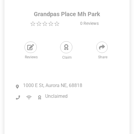
Grandpas Place Mh Park
0
Reviews
Reviews
Share
Claim
1000 E St, Aurora NE, 68818
Unclaimed