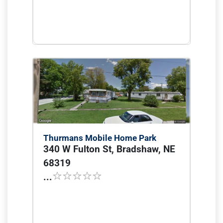
Thurmans Mobile Home Park
340 W Fulton St, Bradshaw, NE
68319
...