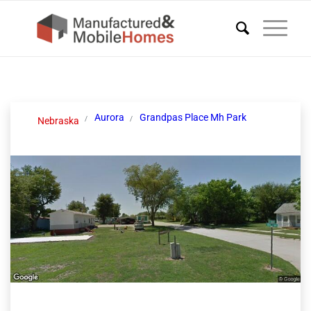
Aurora
Grandpas Place Mh Park
Nebraska