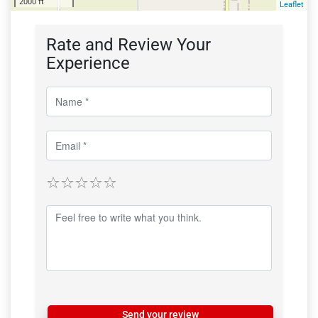
2000 ft
Leaflet
Rate and Review Your
Experience
Send your review