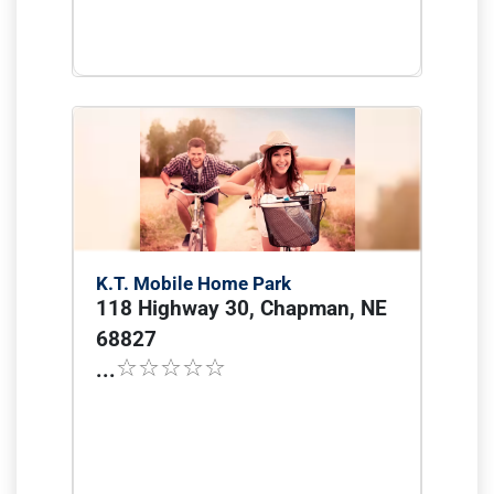
K.T. Mobile Home Park
118 Highway 30, Chapman, NE
68827
...