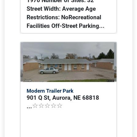
1970 Number of Sites: 32
Street Width: Average Age
Restrictions: NoRecreational
Facilities Off-Street Parking...
Modern Trailer Park
901 Q St, Aurora, NE 68818
...