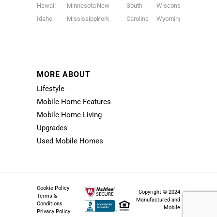
Hawaii
Minnesota
New
South
Wisconsin
Idaho
Mississippi
York
Carolina
Wyoming
MORE ABOUT
Lifestyle
Mobile Home Features
Mobile Home Living
Upgrades
Used Mobile Homes
Cookie Policy
Copyright © 2024
Terms &
Manufactured and
Conditions
Mobile
Privacy Policy