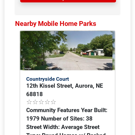
Nearby Mobile Home Parks
Countryside Court
12th Kissel Street, Aurora, NE
68818
Community Features Year Built:
1979 Number of Sites: 38
Street Width: Average Street