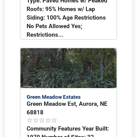
Type: Paved Homes w/ Peaked
Roofs: 95% Homes w/ Lap
Siding: 100% Age Restrictions
No Pets Allowed Yes;
Restrictions...
Green Meadow Estates
Green Meadow Est, Aurora, NE
68818
Community Features Year Built: