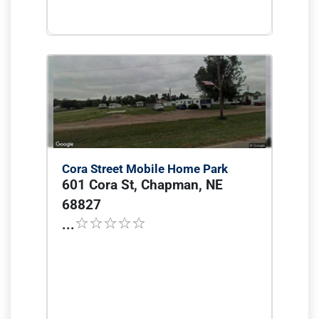
Cora Street Mobile Home Park
601 Cora St, Chapman, NE
68827
...