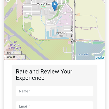
500 m
2000 ft
Leaflet
Rate and Review Your
Experience