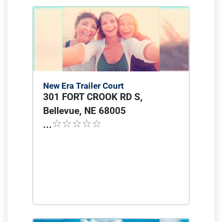
New Era Trailer Court
301 FORT CROOK RD S,
Bellevue, NE 68005
...