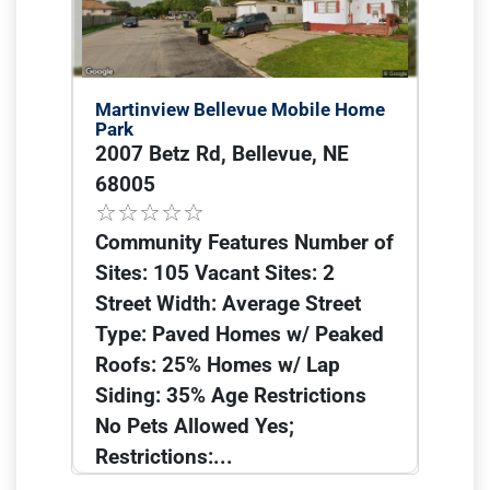
Martinview Bellevue Mobile Home
Park
2007 Betz Rd, Bellevue, NE
68005
Community Features Number of
Sites: 105 Vacant Sites: 2
Street Width: Average Street
Type: Paved Homes w/ Peaked
Roofs: 25% Homes w/ Lap
Siding: 35% Age Restrictions
No Pets Allowed Yes;
Restrictions:...