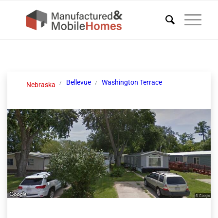
Bellevue
Washington Terrace
Nebraska