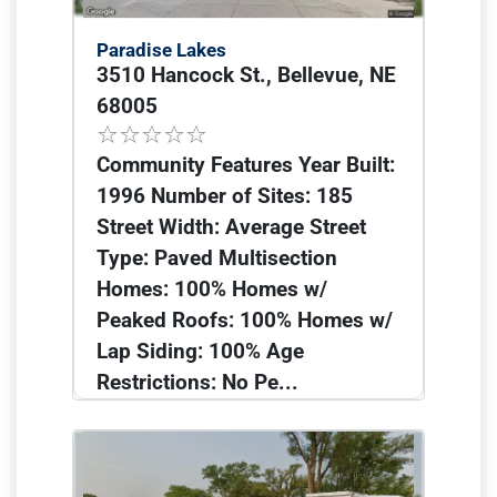
Paradise Lakes
3510 Hancock St., Bellevue, NE
68005
Community Features Year Built:
1996 Number of Sites: 185
Street Width: Average Street
Type: Paved Multisection
Homes: 100% Homes w/
Peaked Roofs: 100% Homes w/
Lap Siding: 100% Age
Restrictions: No Pe...