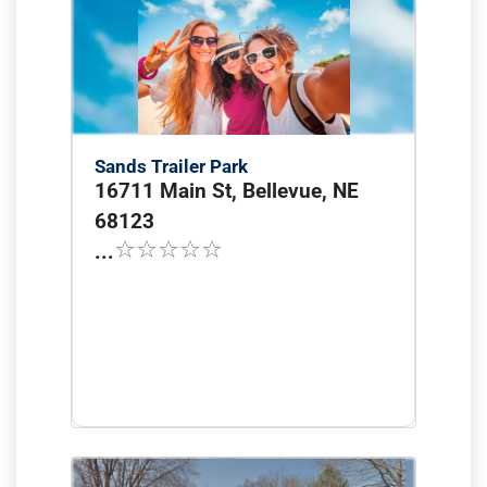
Sands Trailer Park
16711 Main St, Bellevue, NE
68123
...