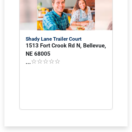
Shady Lane Trailer Court
1513 Fort Crook Rd N, Bellevue,
NE 68005
...