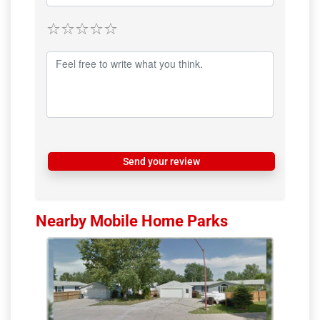
Send your review
Nearby Mobile Home Parks