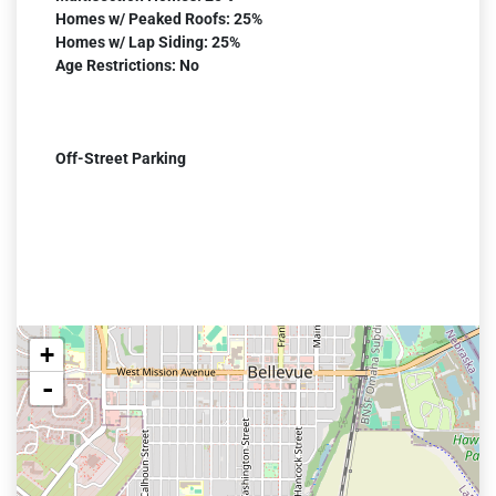
Homes w/ Peaked Roofs: 25%
Homes w/ Lap Siding: 25%
Age Restrictions: No
Off-Street Parking
+
-