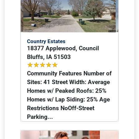
Country Estates
18377 Applewood, Council
Bluffs, IA 51503
Community Features Number of
Sites: 41 Street Width: Average
Homes w/ Peaked Roofs: 25%
Homes w/ Lap Siding: 25% Age
Restrictions NoOff-Street
Parking...