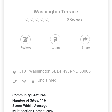
Washington Terrace
0
Reviews
Reviews
Share
Claim
3101 Washington St, Bellevue NE, 68005
Unclaimed
Community Features
Number of Sites: 116
Street Width: Average
Multisection Homes: 25%