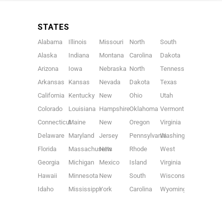
STATES
Alabama
Illinois
Missouri
North
South
Alaska
Indiana
Montana
Carolina
Dakota
Arizona
Iowa
Nebraska
North
Tennessee
Arkansas
Kansas
Nevada
Dakota
Texas
California
Kentucky
New
Ohio
Utah
Colorado
Louisiana
Hampshire
Oklahoma
Vermont
Connecticut
Maine
New
Oregon
Virginia
Delaware
Maryland
Jersey
Pennsylvania
Washington
Florida
Massachusetts
New
Rhode
West
Georgia
Michigan
Mexico
Island
Virginia
Hawaii
Minnesota
New
South
Wisconsin
Idaho
Mississippi
York
Carolina
Wyoming