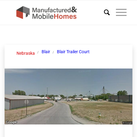
Blair
Blair Trailer Court
Nebraska