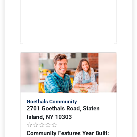
Goethals Community
2701 Goethals Road, Staten
Island, NY 10303
Community Features Year Built: