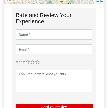
2000 ft
Leaflet
Rate and Review Your
Experience
Send your review