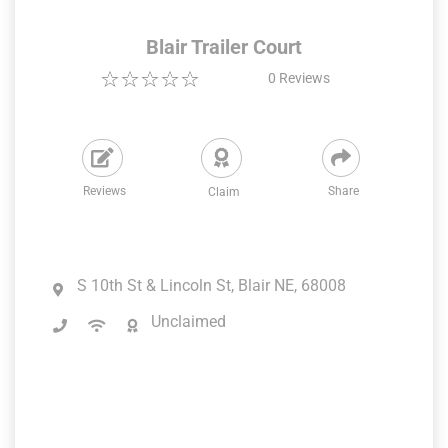
Blair Trailer Court
0
Reviews
Reviews
Share
Claim
S 10th St & Lincoln St, Blair NE, 68008
Unclaimed