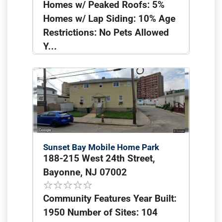
Homes w/ Peaked Roofs: 5%
Homes w/ Lap Siding: 10% Age
Restrictions: No Pets Allowed
Y...
Sunset Bay Mobile Home Park
188-215 West 24th Street,
Bayonne, NJ 07002
Community Features Year Built:
1950 Number of Sites: 104