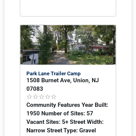
Park Lane Trailer Camp
1508 Burnet Ave, Union, NJ
07083
Community Features Year Built:
1950 Number of Sites: 57
Vacant Sites: 5+ Street Width:
Narrow Street Type: Gravel