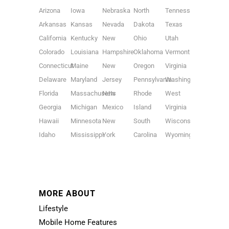
Arizona
Iowa
Nebraska
North
Tennessee
Arkansas
Kansas
Nevada
Dakota
Texas
California
Kentucky
New
Ohio
Utah
Colorado
Louisiana
Hampshire
Oklahoma
Vermont
Connecticut
Maine
New
Oregon
Virginia
Delaware
Maryland
Jersey
Pennsylvania
Washington
Florida
Massachusetts
New
Rhode
West
Georgia
Michigan
Mexico
Island
Virginia
Hawaii
Minnesota
New
South
Wisconsin
Idaho
Mississippi
York
Carolina
Wyoming
MORE ABOUT
Lifestyle
Mobile Home Features