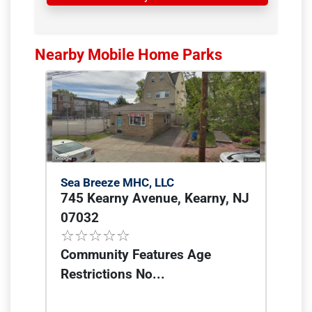
Nearby Mobile Home Parks
Sea Breeze MHC, LLC
745 Kearny Avenue, Kearny, NJ
07032
Community Features Age
Restrictions No...