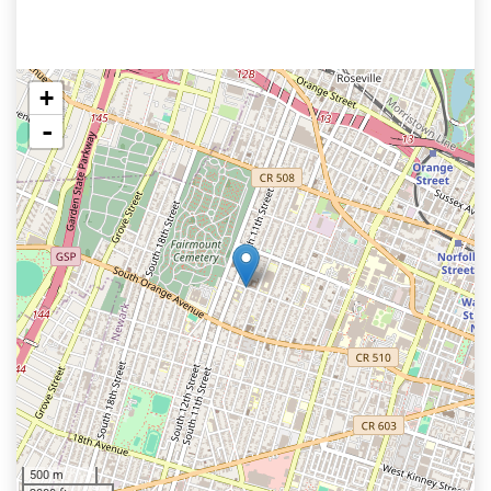
+
-
500 m