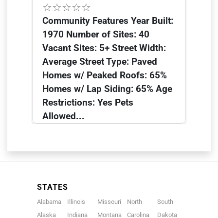
Community Features Year Built:
1970 Number of Sites: 40
Vacant Sites: 5+ Street Width:
Average Street Type: Paved
Homes w/ Peaked Roofs: 65%
Homes w/ Lap Siding: 65% Age
Restrictions: Yes Pets
Allowed...
STATES
Alabama
Illinois
Missouri
North
South
Alaska
Indiana
Montana
Carolina
Dakota