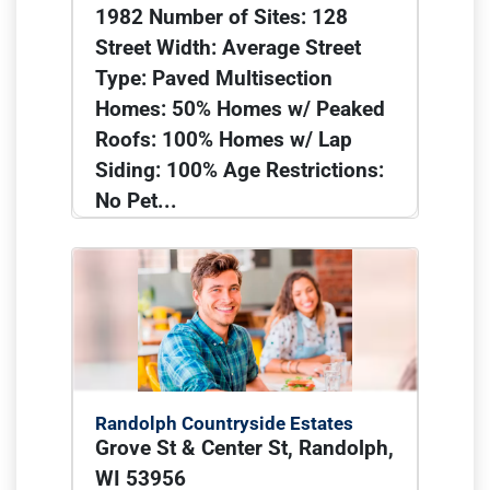
1982 Number of Sites: 128
Street Width: Average Street
Type: Paved Multisection
Homes: 50% Homes w/ Peaked
Roofs: 100% Homes w/ Lap
Siding: 100% Age Restrictions:
No Pet...
Randolph Countryside Estates
Grove St & Center St, Randolph,
WI 53956