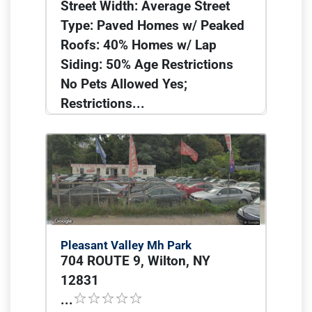
Street Width: Average Street
Type: Paved Homes w/ Peaked
Roofs: 40% Homes w/ Lap
Siding: 50% Age Restrictions
No Pets Allowed Yes;
Restrictions...
Pleasant Valley Mh Park
704 ROUTE 9, Wilton, NY
12831
...