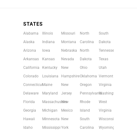
STATES
Alabama
Illinois
Missouri
North
South
Alaska
Indiana
Montana
Carolina
Dakota
Arizona
Iowa
Nebraska
North
Tennessee
Arkansas
Kansas
Nevada
Dakota
Texas
California
Kentucky
New
Ohio
Utah
Colorado
Louisiana
Hampshire
Oklahoma
Vermont
Connecticut
Maine
New
Oregon
Virginia
Delaware
Maryland
Jersey
Pennsylvania
Washington
Florida
Massachusetts
New
Rhode
West
Georgia
Michigan
Mexico
Island
Virginia
Hawaii
Minnesota
New
South
Wisconsin
Idaho
Mississippi
York
Carolina
Wyoming