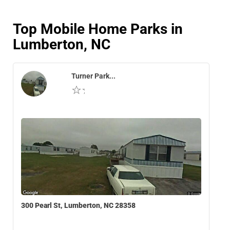
Top Mobile Home Parks in
Lumberton, NC
Turner Park...
300 Pearl St, Lumberton, NC 28358