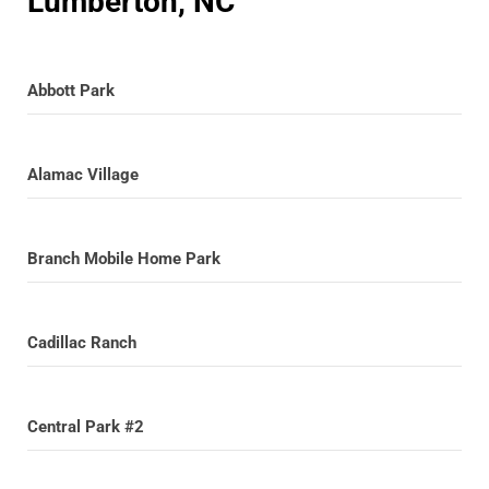
Lumberton, NC
Abbott Park
Alamac Village
Branch Mobile Home Park
Cadillac Ranch
Central Park #2