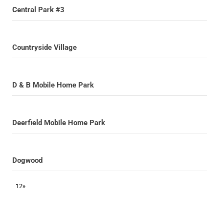
Central Park #3
Countryside Village
D & B Mobile Home Park
Deerfield Mobile Home Park
Dogwood
1
2
»