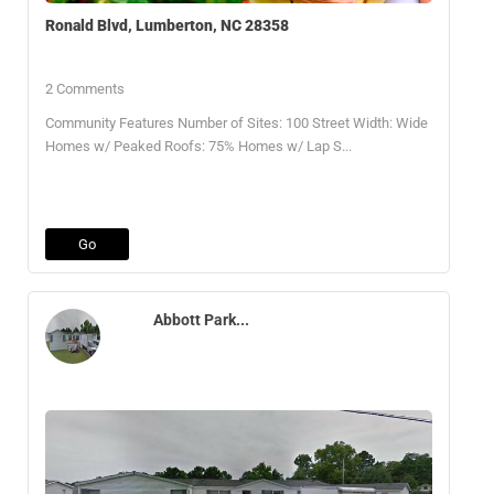
Ronald Blvd, Lumberton, NC 28358
2 Comments
Community Features Number of Sites: 100 Street Width: Wide
Homes w/ Peaked Roofs: 75% Homes w/ Lap S...
Go
Abbott Park...