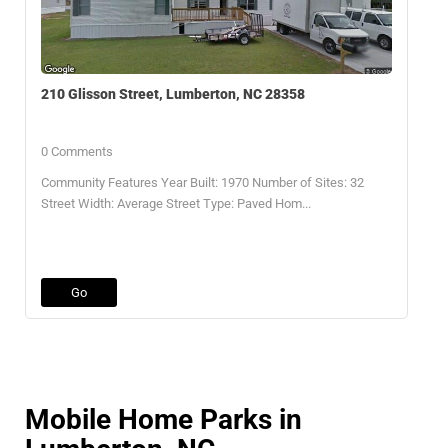
210 Glisson Street, Lumberton, NC 28358
0 Comments
Community Features Year Built: 1970 Number of Sites: 32
Street Width: Average Street Type: Paved Hom...
Go
Mobile Home Parks in