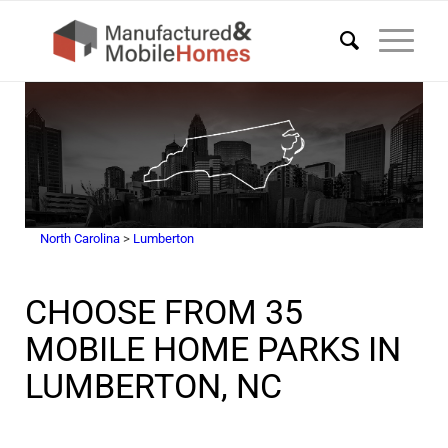
North Carolina
>
Lumberton
CHOOSE FROM 35
MOBILE HOME PARKS IN
LUMBERTON, NC