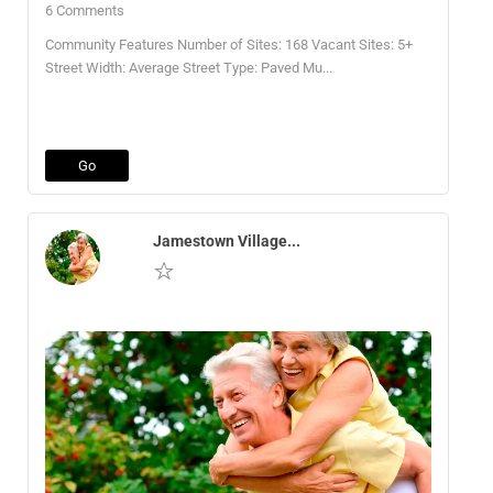
6 Comments
Community Features Number of Sites: 168 Vacant Sites: 5+
Street Width: Average Street Type: Paved Mu...
Go
Jamestown Village...