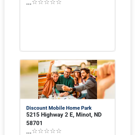
...
Discount Mobile Home Park
5215 Highway 2 E, Minot, ND
58701
...