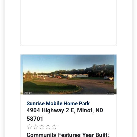
Sunrise Mobile Home Park
4904 Highway 2 E, Minot, ND
58701
Community Features Year Built: