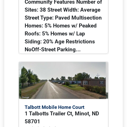
Community Features Number of
Sites: 38 Street Width: Average
Street Type: Paved Multisection
Homes: 5% Homes w/ Peaked
Roofs: 5% Homes w/ Lap
Siding: 20% Age Restrictions
NoOff-Street Parking...
Talbott Mobile Home Court
1 Talbotts Trailer Ct, Minot, ND
58701