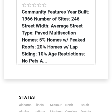
Community Features Year Built:
1966 Number of Sites: 246
Street Width: Average Street
Type: Paved Multisection
Homes: 5% Homes w/ Peaked
Roofs: 20% Homes w/ Lap
Siding: 10% Age Restrictions:
No Pets A...
STATES
Alabama
Illinois
Missouri
North
South
Alaska
Indiana
Montana
Carolina
Dakota