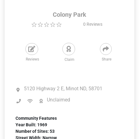
Colony Park
0
Reviews
Reviews
Share
Claim
5120 Highway 2 E, Minot ND, 58701
Unclaimed
Community Features
Year Built: 1969
Number of Sites: 53
Street Width: Narrow