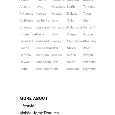
Arizona
Iowa
Nebraska
North
Tennessee
Arkansas
Kansas
Nevada
Dakota
Texas
California
Kentucky
New
Ohio
Utah
Colorado
Louisiana
Hampshire
Oklahoma
Vermont
Connecticut
Maine
New
Oregon
Virginia
Delaware
Maryland
Jersey
Pennsylvania
Washington
Florida
Massachusetts
New
Rhode
West
Georgia
Michigan
Mexico
Island
Virginia
Hawaii
Minnesota
New
South
Wisconsin
Idaho
Mississippi
York
Carolina
Wyoming
MORE ABOUT
Lifestyle
Mobile Home Features