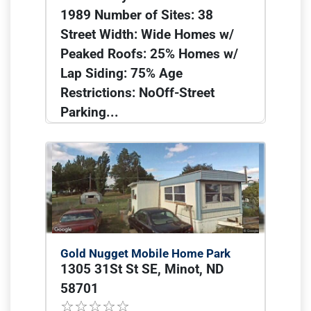
1989 Number of Sites: 38
Street Width: Wide Homes w/
Peaked Roofs: 25% Homes w/
Lap Siding: 75% Age
Restrictions: NoOff-Street
Parking...
Gold Nugget Mobile Home Park
1305 31St St SE, Minot, ND
58701