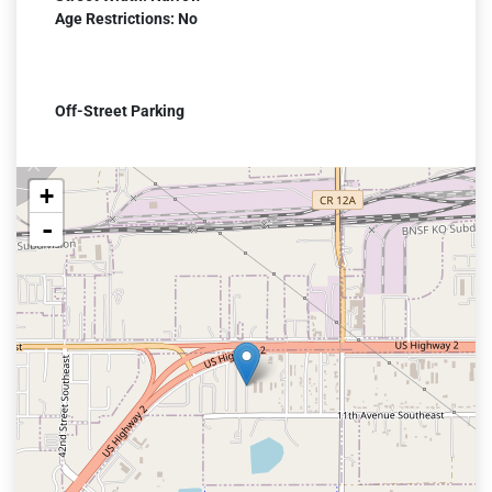
Age Restrictions: No
Off-Street Parking
+
-