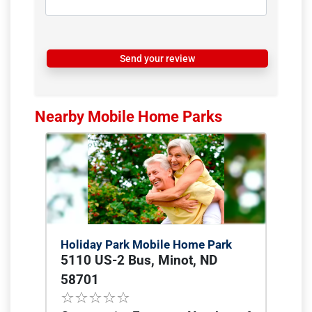
Send your review
Nearby Mobile Home Parks
Holiday Park Mobile Home Park
5110 US-2 Bus, Minot, ND
58701