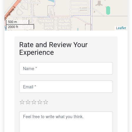
500 m
2000 ft
Leaflet
Rate and Review Your
Experience