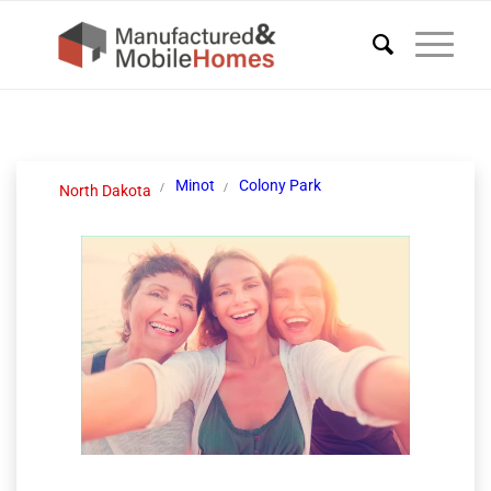
Minot
Colony Park
North Dakota