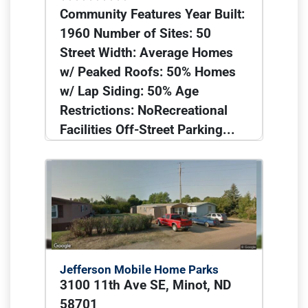
Community Features Year Built:
1960 Number of Sites: 50
Street Width: Average Homes
w/ Peaked Roofs: 50% Homes
w/ Lap Siding: 50% Age
Restrictions: NoRecreational
Facilities Off-Street Parking...
Jefferson Mobile Home Parks
3100 11th Ave SE, Minot, ND
58701