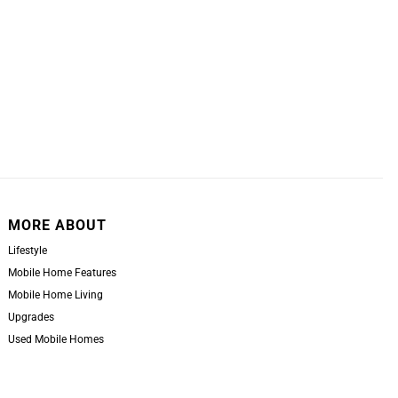
MORE ABOUT
Lifestyle
Mobile Home Features
Mobile Home Living
Upgrades
Used Mobile Homes