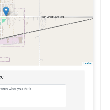
Leaflet
ce