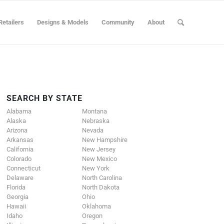
Retailers
Designs & Models
Community
About
SEARCH BY STATE
Alabama
Montana
Alaska
Nebraska
Arizona
Nevada
Arkansas
New Hampshire
California
New Jersey
Colorado
New Mexico
Connecticut
New York
Delaware
North Carolina
Florida
North Dakota
Georgia
Ohio
Hawaii
Oklahoma
Idaho
Oregon