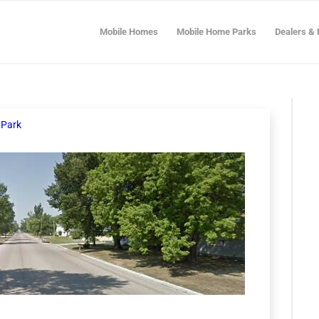
Mobile Homes
Mobile Home Parks
Dealers & 
 Park