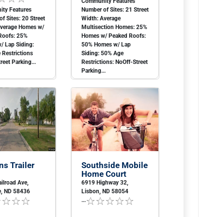
Community Features
ty Features
Number of Sites: 21 Street
f Sites: 20 Street
Width: Average
Average Homes w/
Multisection Homes: 25%
Roofs: 25%
Homes w/ Peaked Roofs:
/ Lap Siding:
50% Homes w/ Lap
Restrictions
Siding: 50% Age
reet Parking...
Restrictions: NoOff-Street
Parking...
ns Trailer
Southside Mobile
Home Court
ilroad Ave,
6919 Highway 32,
e, ND 58436
Lisbon, ND 58054
...