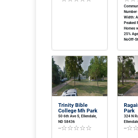
Communi
Number o
Width: 
Peaked 
Homes w
25% Age 
NoOff-St
Trinity Bible
Ragai
College Mh Park
Park
50 6th Ave S, Ellendale,
324 N Ra
ND 58436
Ellendal
...
...