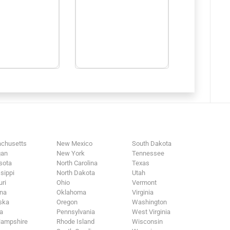
chusetts
New Mexico
South Dakota
gan
New York
Tennessee
sota
North Carolina
Texas
sippi
North Dakota
Utah
ri
Ohio
Vermont
na
Oklahoma
Virginia
ska
Oregon
Washington
a
Pennsylvania
West Virginia
ampshire
Rhode Island
Wisconsin