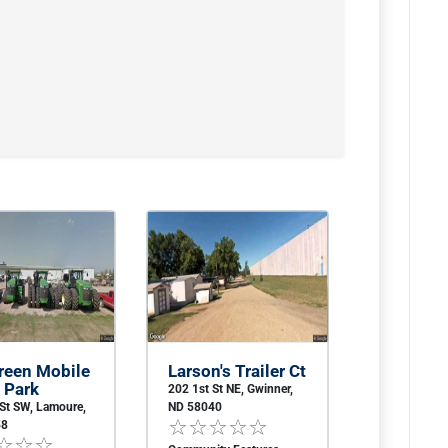
reen Mobile
Larson's Trailer Ct
 Park
202 1st St NE, Gwinner,
 St SW, Lamoure,
ND 58040
58