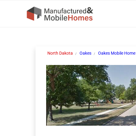
North Dakota
Oakes
Oakes Mobile Home