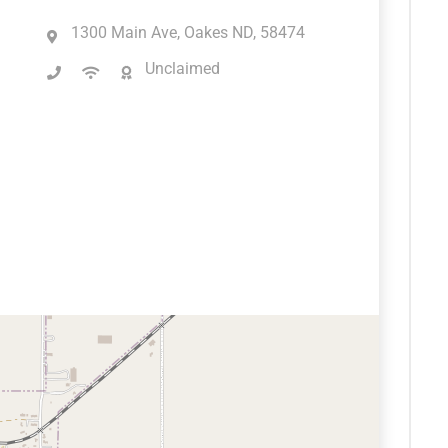
1300 Main Ave, Oakes ND, 58474
Unclaimed