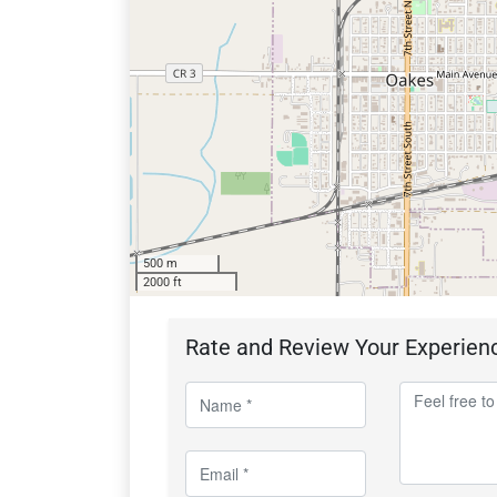
500 m
2000 ft
Rate and Review Your Experien