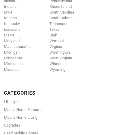
Illinois
Pennsylvania
Indiana
Rhode Island
Iowa
South Carolina
Kansas
South Dakota
Kentucky
Tennessee
Louisiana
Texas
Maine
Utah
Maryland
Vermont
Massachusetts
Virginia
Michigan
Washington
Minnesota
West Virginia
Mississippi
Wisconsin
Missouri
Wyoming
CATEGORIES
Lifestyle
Mobile Home Features
Mobile Home Living
Upgrades
Used Mobile Homes