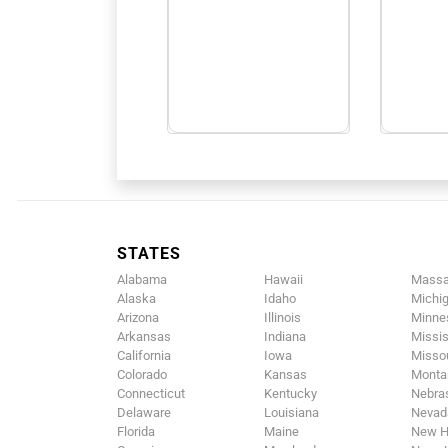
STATES
Alabama
Hawaii
Massa
Alaska
Idaho
Michi
Arizona
Illinois
Minne
Arkansas
Indiana
Missis
California
Iowa
Missou
Colorado
Kansas
Monta
Connecticut
Kentucky
Nebra
Delaware
Louisiana
Nevad
Florida
Maine
New H