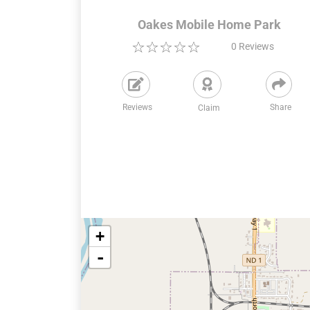
Oakes Mobile Home Park
0
Reviews
Reviews
Share
Claim
+
-