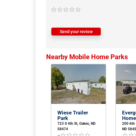
Send your review
Nearby Mobile Home Parks
Wiese Trailer
Everg
Park
Home
723 S 4th St, Oakes, ND
200 6th
58474
ND 584
...