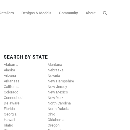
Retailers
Designs & Models
Community
About
SEARCH BY STATE
Alabama
Montana
Alaska
Nebraska
Arizona
Nevada
Arkansas
New Hampshire
California
New Jersey
Colorado
New Mexico
Connecticut
New York
Delaware
North Carolina
Florida
North Dakota
Georgia
Ohio
Hawaii
Oklahoma
Idaho
Oregon