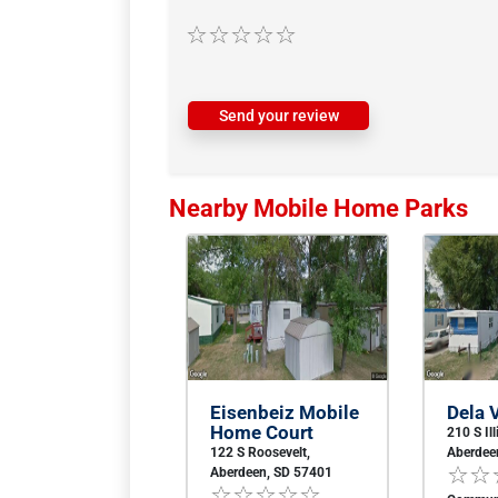
Send your review
Nearby Mobile Home Parks
Eisenbeiz Mobile
Dela V
Home Court
210 S Ill
122 S Roosevelt,
Aberdee
Aberdeen, SD 57401