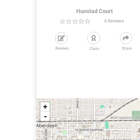
Hunstad Court
0
Reviews
Reviews
Share
Claim
+
-