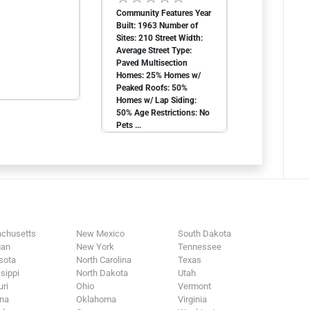
Community Features Year
Built: 1963 Number of
Sites: 210 Street Width:
Average Street Type:
Paved Multisection
Homes: 25% Homes w/
Peaked Roofs: 50%
Homes w/ Lap Siding:
50% Age Restrictions: No
Pets ...
chusetts
New Mexico
South Dakota
gan
New York
Tennessee
sota
North Carolina
Texas
sippi
North Dakota
Utah
ri
Ohio
Vermont
na
Oklahoma
Virginia