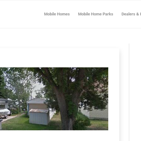
Mobile Homes
Mobile Home Parks
Dealers & 