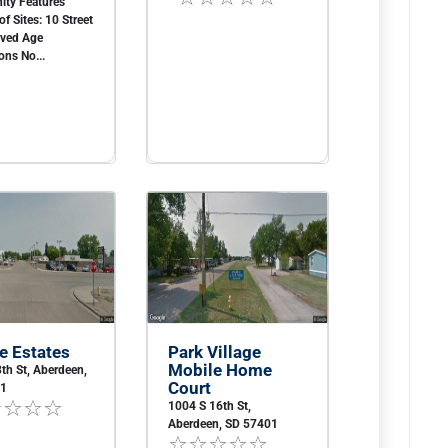
ty Features
f Sites: 10 Street
aved Age
ons No...
e Estates
Park Village
Mobile Home
th St, Aberdeen,
Court
01
1004 S 16th St,
Aberdeen, SD 57401