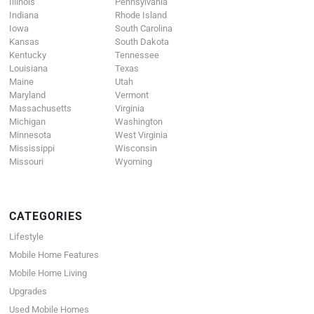
Illinois
Pennsylvania
Indiana
Rhode Island
Iowa
South Carolina
Kansas
South Dakota
Kentucky
Tennessee
Louisiana
Texas
Maine
Utah
Maryland
Vermont
Massachusetts
Virginia
Michigan
Washington
Minnesota
West Virginia
Mississippi
Wisconsin
Missouri
Wyoming
CATEGORIES
Lifestyle
Mobile Home Features
Mobile Home Living
Upgrades
Used Mobile Homes