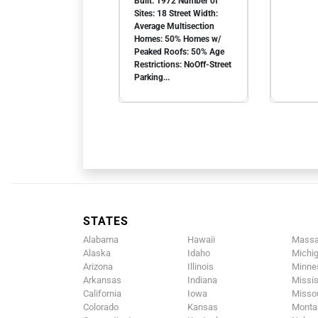
Built: 1972 Number of
Sites: 18 Street Width:
Average Multisection
Homes: 50% Homes w/
Peaked Roofs: 50% Age
Restrictions: NoOff-Street
Parking...
STATES
Alabama
Hawaii
Massa
Alaska
Idaho
Michi
Arizona
Illinois
Minne
Arkansas
Indiana
Missis
California
Iowa
Missou
Colorado
Kansas
Monta