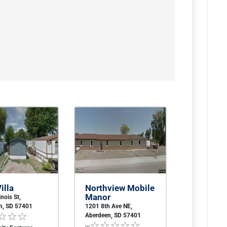
illa
Northview Mobile
Manor
inois St,
n, SD 57401
1201 8th Ave NE,
Aberdeen, SD 57401
...