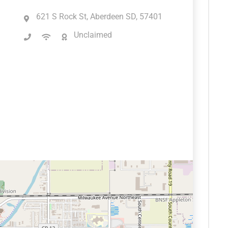
621 S Rock St, Aberdeen SD, 57401
Unclaimed