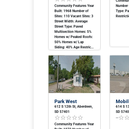
Communi
Community Features Year
Number o
Built: 1968 Number of
Type: P
Sites: 110 Vacant Sites: 3
Restricti
Street Width: Average
Street Type: Paved
Multisection Homes: 5%
Homes w/ Peaked Roofs:
50% Homes w/ Lap
Siding: 40% Age Restric...
Park West
Mobil
612 S 12th St, Aberdeen,
614 S 13
SD 57401
SD 574
...
Community Features Year