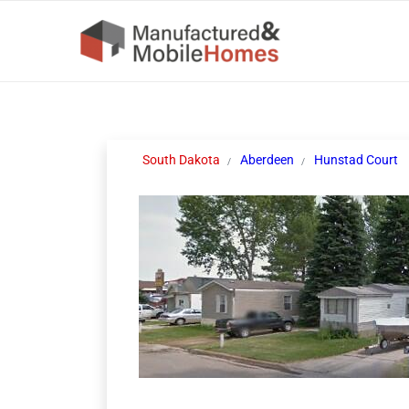
South Dakota
Aberdeen
Hunstad Court