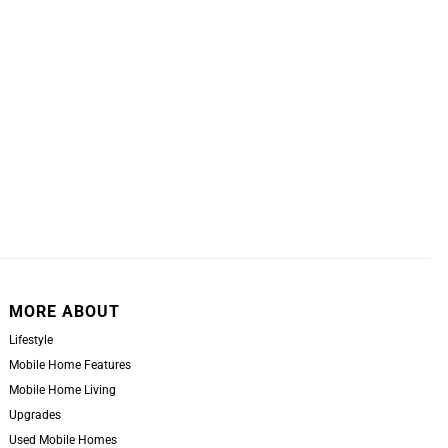
MORE ABOUT
Lifestyle
Mobile Home Features
Mobile Home Living
Upgrades
Used Mobile Homes