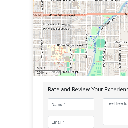
500 m
2000 ft
Rate and Review Your Experien