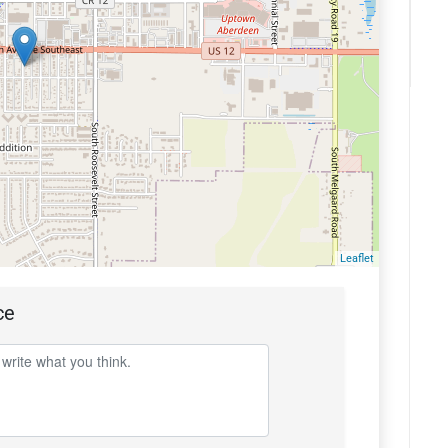
Leaflet
ce