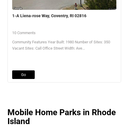
1-A Liena-rose Way, Coventry, RI 02816
10 Comments
Community Features Year Built: 1980 Number of Sites: 350
Vacant Sites: Call Office Street Width: Ave...
Go
Mobile Home Parks in Rhode
Island