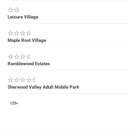
Leisure Village
Maple Root Village
Ramblewood Estates
Sherwood Valley Adult Mobile Park
1
2
3
»