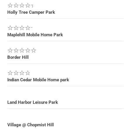
Holly Tree Camper Park
Maplehill Mobile Home Park
Border Hill
Indian Cedar Mobile Home park
Land Harbor Leisure Park
Village @ Chopmist Hill