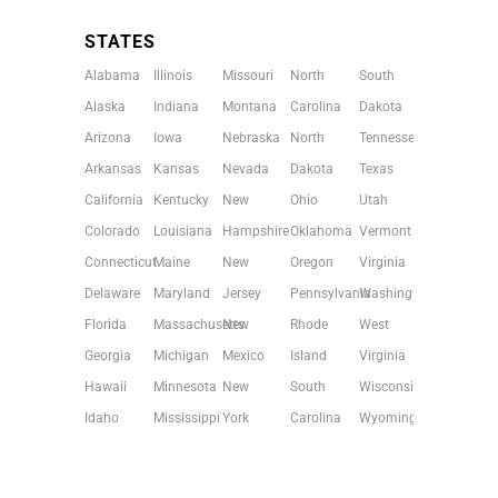
STATES
Alabama
Illinois
Missouri
North
South
Alaska
Indiana
Montana
Carolina
Dakota
Arizona
Iowa
Nebraska
North
Tennessee
Arkansas
Kansas
Nevada
Dakota
Texas
California
Kentucky
New
Ohio
Utah
Colorado
Louisiana
Hampshire
Oklahoma
Vermont
Connecticut
Maine
New
Oregon
Virginia
Delaware
Maryland
Jersey
Pennsylvania
Washington
Florida
Massachusetts
New
Rhode
West
Georgia
Michigan
Mexico
Island
Virginia
Hawaii
Minnesota
New
South
Wisconsin
Idaho
Mississippi
York
Carolina
Wyoming