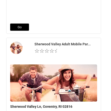
Go
Sherwood Valley Adult Mobile Par...
Sherwood Valley Ln, Coventry, RI 02816