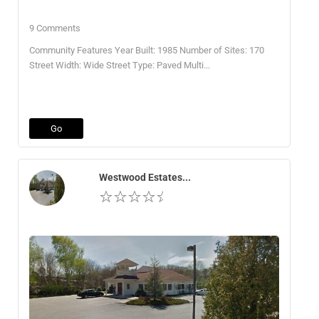
9 Comments
Community Features Year Built: 1985 Number of Sites: 170
Street Width: Wide Street Type: Paved Multi...
Go
Westwood Estates...