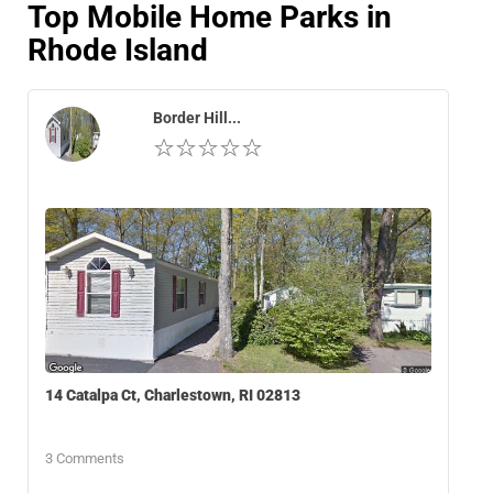
Top Mobile Home Parks in
Rhode Island
Border Hill...
14 Catalpa Ct, Charlestown, RI 02813
3 Comments