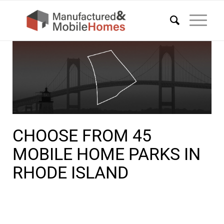
CHOOSE FROM 45
MOBILE HOME PARKS IN
RHODE ISLAND