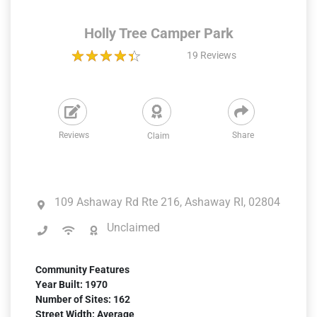
Holly Tree Camper Park
19
Reviews
Reviews
Share
Claim
109 Ashaway Rd Rte 216, Ashaway RI, 02804
Unclaimed
Community Features
Year Built: 1970
Number of Sites: 162
Street Width: Average