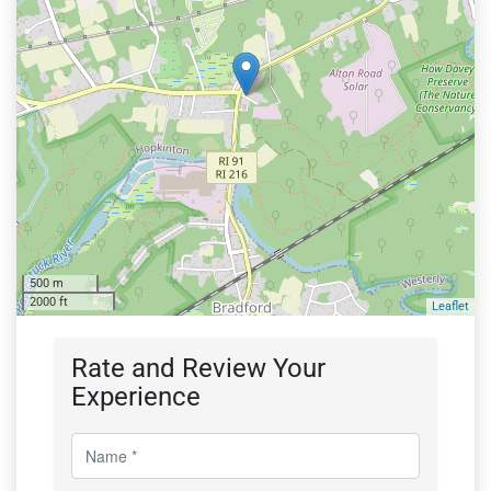
500 m
2000 ft
Leaflet
Rate and Review Your
Experience