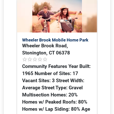
Wheeler Brook Mobile Home Park
Wheeler Brook Road,
Stonington, CT 06378
Community Features Year Built:
1965 Number of Sites: 17
Vacant Sites: 3 Street Width:
Average Street Type: Gravel
Multisection Homes: 20%
Homes w/ Peaked Roofs: 80%
Homes w/ Lap Siding: 80% Age