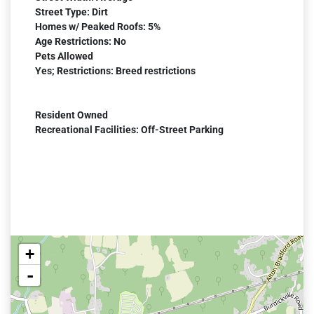
Street Type: Dirt
Homes w/ Peaked Roofs: 5%
Age Restrictions: No
Pets Allowed
Yes; Restrictions: Breed restrictions
Resident Owned
Recreational Facilities: Off-Street Parking
+
-