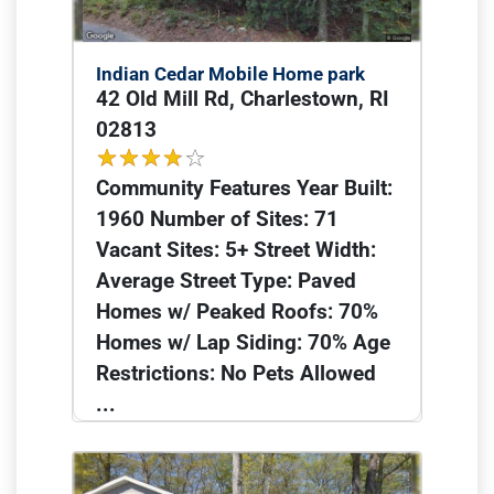
Indian Cedar Mobile Home park
42 Old Mill Rd, Charlestown, RI
02813
Community Features Year Built:
1960 Number of Sites: 71
Vacant Sites: 5+ Street Width:
Average Street Type: Paved
Homes w/ Peaked Roofs: 70%
Homes w/ Lap Siding: 70% Age
Restrictions: No Pets Allowed
...