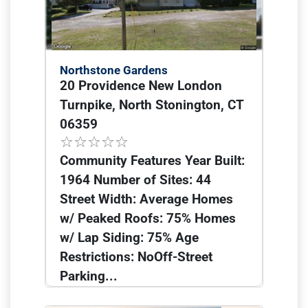
Northstone Gardens
20 Providence New London
Turnpike, North Stonington, CT
06359
Community Features Year Built:
1964 Number of Sites: 44
Street Width: Average Homes
w/ Peaked Roofs: 75% Homes
w/ Lap Siding: 75% Age
Restrictions: NoOff-Street
Parking...