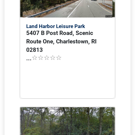
Land Harbor Leisure Park
5407 B Post Road, Scenic
Route One, Charlestown, RI
02813
...