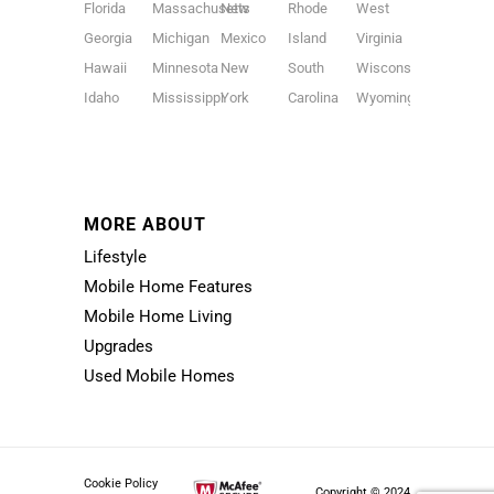
Florida
Massachusetts
New
Rhode
West
Georgia
Michigan
Mexico
Island
Virginia
Hawaii
Minnesota
New
South
Wisconsin
Idaho
Mississippi
York
Carolina
Wyoming
MORE ABOUT
Lifestyle
Mobile Home Features
Mobile Home Living
Upgrades
Used Mobile Homes
Cookie Policy
Copyright © 2024