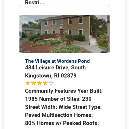
Restri...
The Village at Wordens Pond
434 Leisure Drive, South
Kingstown, RI 02879
Community Features Year Built:
1985 Number of Sites: 230
Street Width: Wide Street Type:
Paved Multisection Homes:
80% Homes w/ Peaked Roofs: