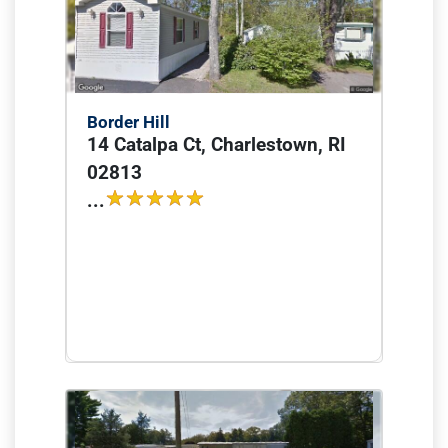
Border Hill
14 Catalpa Ct, Charlestown, RI
02813
...