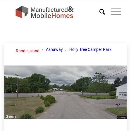
Ashaway
Holly Tree Camper Park
Rhode Island