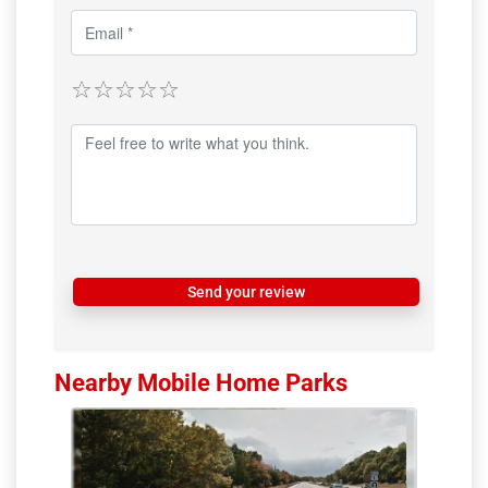
Send your review
Nearby Mobile Home Parks