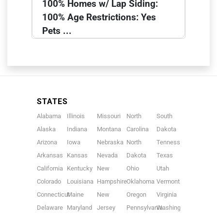
100% Homes w/ Lap Siding:
100% Age Restrictions: Yes
Pets ...
STATES
Alabama
Illinois
Missouri
North
South
Alaska
Indiana
Montana
Carolina
Dakota
Arizona
Iowa
Nebraska
North
Tennessee
Arkansas
Kansas
Nevada
Dakota
Texas
California
Kentucky
New
Ohio
Utah
Colorado
Louisiana
Hampshire
Oklahoma
Vermont
Connecticut
Maine
New
Oregon
Virginia
Delaware
Maryland
Jersey
Pennsylvania
Washington